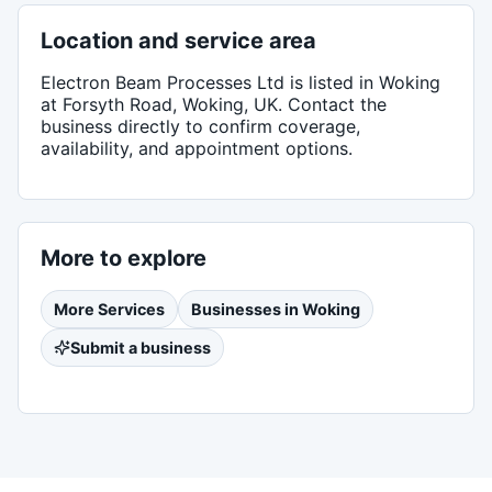
Location and service area
Electron Beam Processes Ltd
is listed in
Woking
at Forsyth Road, Woking, UK
. Contact the
business directly to confirm coverage,
availability, and appointment options.
More to explore
More
Services
Businesses in
Woking
Submit a business