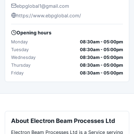
ebpglobal1@gmail.com
https://www.ebpglobal.com/
Opening hours
Monday
08:30am
-
05:00pm
Tuesday
08:30am
-
05:00pm
Wednesday
08:30am
-
05:00pm
Thursday
08:30am
-
05:00pm
Friday
08:30am
-
05:00pm
About
Electron Beam Processes Ltd
Electron Beam Processes Ltd is a Service serving