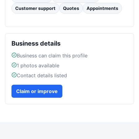
Customer support
Quotes
Appointments
Business details
Business can claim this profile
1
photos available
Contact details listed
Claim or improve