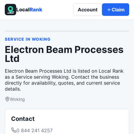
Local
Rank
Account
Claim
SERVICE
IN
WOKING
Electron Beam Processes
Ltd
Electron Beam Processes Ltd is listed on Local Rank
as a Service serving Woking. Contact the business
directly for availability, quotes, and current service
details.
Woking
Contact
0 844 241 4257