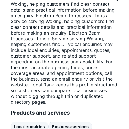
Woking, helping customers find clear contact
details and practical information before making
an enquiry. Electron Beam Processes Ltd is a
Service serving Woking, helping customers find
clear contact details and practical information
before making an enquiry. Electron Beam
Processes Ltd is a Service serving Woking,
helping customers find... Typical enquiries may
include local enquiries, appointments, quotes,
customer support, and related support
depending on the business and availability. For
the most accurate opening times, prices,
coverage areas, and appointment options, call
the business, send an email enquiry or visit the
website. Local Rank keeps this profile structured
so customers can compare local businesses
without digging through thin or duplicated
directory pages.
Products and services
Local enquiries
Business services