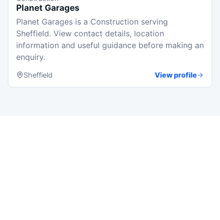
Planet Garages
Planet Garages is a Construction serving
Sheffield. View contact details, location
information and useful guidance before making an
enquiry.
Sheffield
View profile