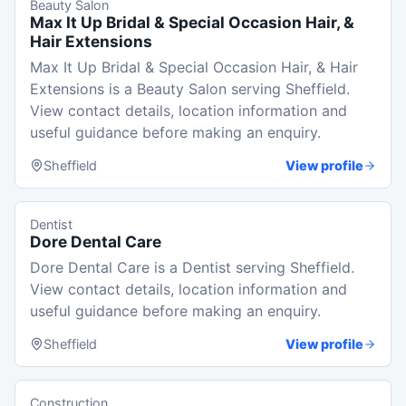
Beauty Salon
Max It Up Bridal & Special Occasion Hair, &
Hair Extensions
Max It Up Bridal & Special Occasion Hair, & Hair
Extensions is a Beauty Salon serving Sheffield.
View contact details, location information and
useful guidance before making an enquiry.
Sheffield
View profile
Dentist
Dore Dental Care
Dore Dental Care is a Dentist serving Sheffield.
View contact details, location information and
useful guidance before making an enquiry.
Sheffield
View profile
Construction