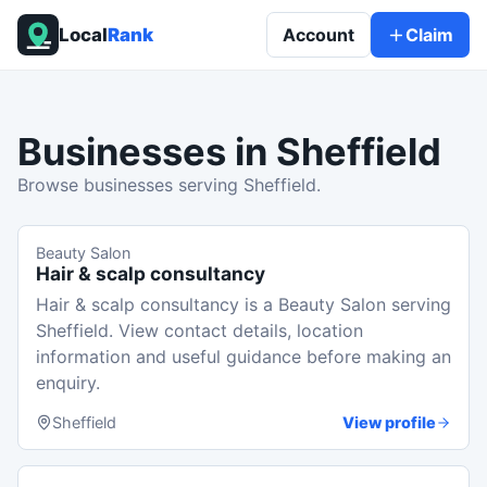
Local
Rank
Account
Claim
Businesses in
Sheffield
Browse businesses serving Sheffield.
Beauty Salon
Hair & scalp consultancy
Hair & scalp consultancy is a Beauty Salon serving
Sheffield. View contact details, location
information and useful guidance before making an
enquiry.
Sheffield
View profile