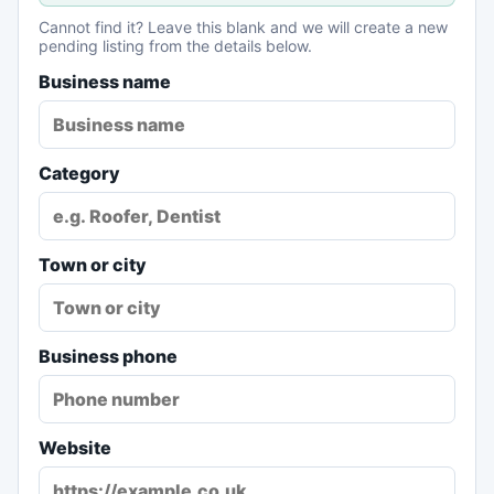
Cannot find it? Leave this blank and we will create a new
pending listing from the details below.
Business name
Category
Town or city
Business phone
Website