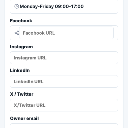
Facebook
Instagram
LinkedIn
X / Twitter
Owner email