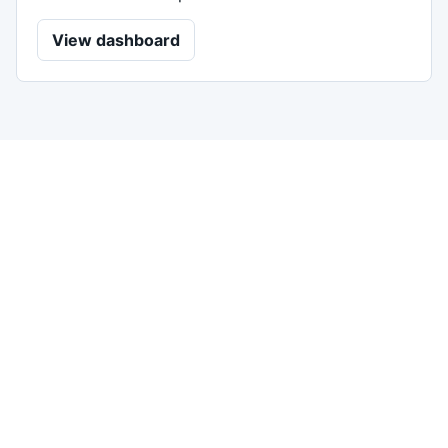
View dashboard