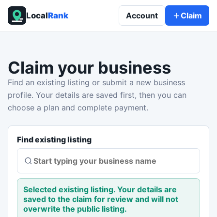
Local
Rank
Account
Claim
Claim your business
Find an existing listing or submit a new business
profile. Your details are saved first, then you can
choose a plan and complete payment.
Find existing listing
Selected existing listing. Your details are
saved to the claim for review and will not
overwrite the public listing.