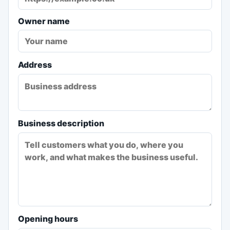
Owner name
Address
Business description
Opening hours