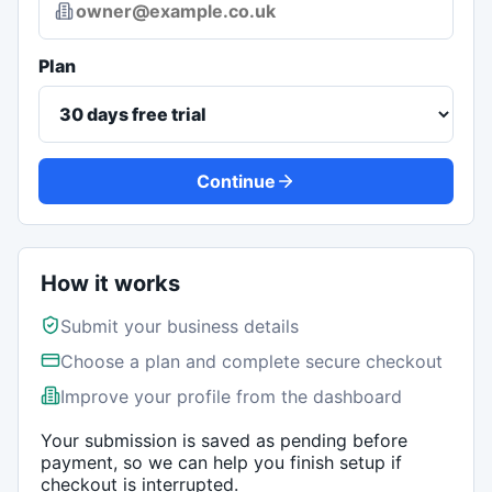
Plan
Continue
How it works
Submit your business details
Choose a plan and complete secure checkout
Improve your profile from the dashboard
Your submission is saved as pending before
payment, so we can help you finish setup if
checkout is interrupted.