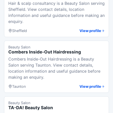
Hair & scalp consultancy is a Beauty Salon serving
Sheffield. View contact details, location
information and useful guidance before making an
enquiry.
Sheffield
View profile
Beauty Salon
Combers Inside-Out Hairdressing
Combers Inside-Out Hairdressing is a Beauty
Salon serving Taunton. View contact details,
location information and useful guidance before
making an enquiry.
Taunton
View profile
Beauty Salon
TA-DA! Beauty Salon