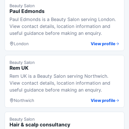
Beauty Salon
Paul Edmonds
Paul Edmonds is a Beauty Salon serving London.
View contact details, location information and
useful guidance before making an enquiry.
London
View profile
Beauty Salon
Rem UK
Rem UK is a Beauty Salon serving Northwich.
View contact details, location information and
useful guidance before making an enquiry.
Northwich
View profile
Beauty Salon
Hair & scalp consultancy