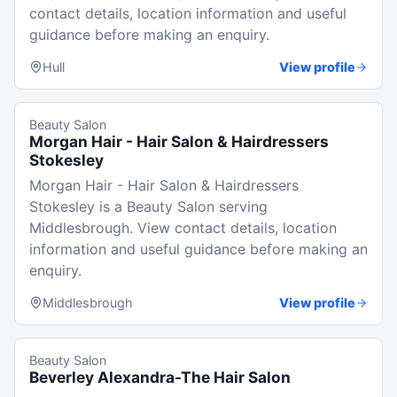
contact details, location information and useful
guidance before making an enquiry.
Hull
View profile
Beauty Salon
Morgan Hair - Hair Salon & Hairdressers
Stokesley
Morgan Hair - Hair Salon & Hairdressers
Stokesley is a Beauty Salon serving
Middlesbrough. View contact details, location
information and useful guidance before making an
enquiry.
Middlesbrough
View profile
Beauty Salon
Beverley Alexandra-The Hair Salon