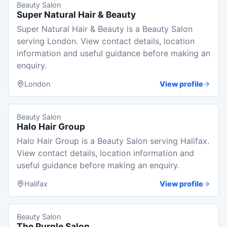
Beauty Salon
Super Natural Hair & Beauty
Super Natural Hair & Beauty is a Beauty Salon
serving London. View contact details, location
information and useful guidance before making an
enquiry.
London
View profile
Beauty Salon
Halo Hair Group
Halo Hair Group is a Beauty Salon serving Halifax.
View contact details, location information and
useful guidance before making an enquiry.
Halifax
View profile
Beauty Salon
The Purple Salon