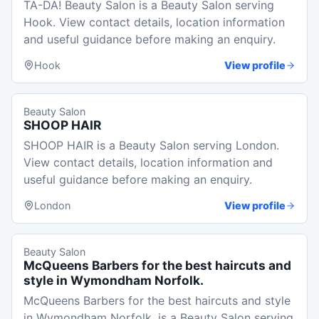
TA-DA! Beauty Salon is a Beauty Salon serving
Hook. View contact details, location information
and useful guidance before making an enquiry.
Hook
View profile
Beauty Salon
SHOOP HAIR
SHOOP HAIR is a Beauty Salon serving London.
View contact details, location information and
useful guidance before making an enquiry.
London
View profile
Beauty Salon
McQueens Barbers for the best haircuts and
style in Wymondham Norfolk.
McQueens Barbers for the best haircuts and style
in Wymondham Norfolk. is a Beauty Salon serving