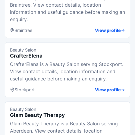
Braintree. View contact details, location
information and useful guidance before making an
enquiry.
Braintree
View profile
Beauty Salon
CrafterElena
CrafterElena is a Beauty Salon serving Stockport.
View contact details, location information and
useful guidance before making an enquiry.
Stockport
View profile
Beauty Salon
Glam Beauty Therapy
Glam Beauty Therapy is a Beauty Salon serving
Aberdeen. View contact details, location