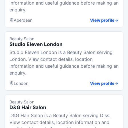
information and useful guidance before making an
enquiry.
Aberdeen
View profile
Beauty Salon
Studio Eleven London
Studio Eleven London is a Beauty Salon serving
London. View contact details, location
information and useful guidance before making an
enquiry.
London
View profile
Beauty Salon
D&G Hair Salon
D&G Hair Salon is a Beauty Salon serving Diss.
View contact details, location information and