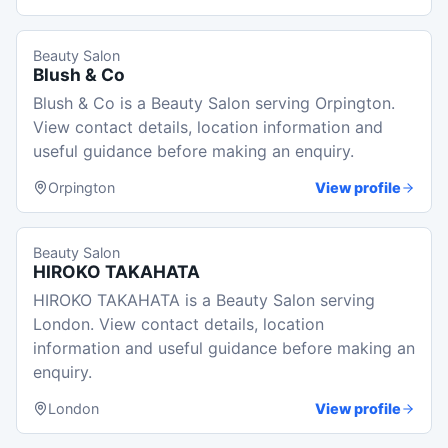
Beauty Salon
Blush & Co
Blush & Co is a Beauty Salon serving Orpington.
View contact details, location information and
useful guidance before making an enquiry.
Orpington
View profile
Beauty Salon
HIROKO TAKAHATA
HIROKO TAKAHATA is a Beauty Salon serving
London. View contact details, location
information and useful guidance before making an
enquiry.
London
View profile