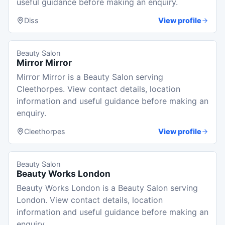
useful guidance before making an enquiry.
Diss
View profile
Beauty Salon
Mirror Mirror
Mirror Mirror is a Beauty Salon serving
Cleethorpes. View contact details, location
information and useful guidance before making an
enquiry.
Cleethorpes
View profile
Beauty Salon
Beauty Works London
Beauty Works London is a Beauty Salon serving
London. View contact details, location
information and useful guidance before making an
enquiry.