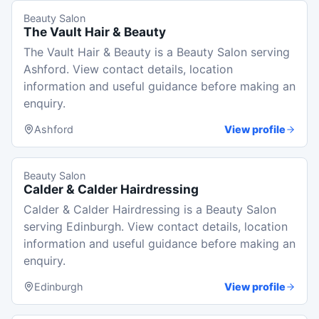
Beauty Salon
The Vault Hair & Beauty
The Vault Hair & Beauty is a Beauty Salon serving
Ashford. View contact details, location
information and useful guidance before making an
enquiry.
Ashford
View profile
Beauty Salon
Calder & Calder Hairdressing
Calder & Calder Hairdressing is a Beauty Salon
serving Edinburgh. View contact details, location
information and useful guidance before making an
enquiry.
Edinburgh
View profile