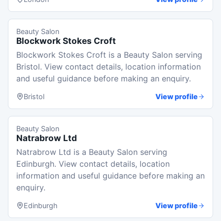
Beauty Salon
Blockwork Stokes Croft
Blockwork Stokes Croft is a Beauty Salon serving
Bristol. View contact details, location information
and useful guidance before making an enquiry.
Bristol
View profile
Beauty Salon
Natrabrow Ltd
Natrabrow Ltd is a Beauty Salon serving
Edinburgh. View contact details, location
information and useful guidance before making an
enquiry.
Edinburgh
View profile