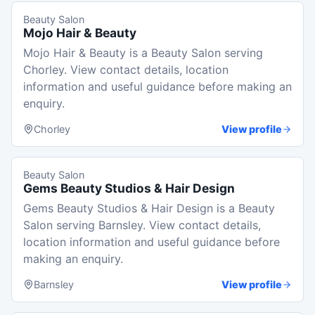
Beauty Salon
Mojo Hair & Beauty
Mojo Hair & Beauty is a Beauty Salon serving
Chorley. View contact details, location
information and useful guidance before making an
enquiry.
Chorley
View profile
Beauty Salon
Gems Beauty Studios & Hair Design
Gems Beauty Studios & Hair Design is a Beauty
Salon serving Barnsley. View contact details,
location information and useful guidance before
making an enquiry.
Barnsley
View profile