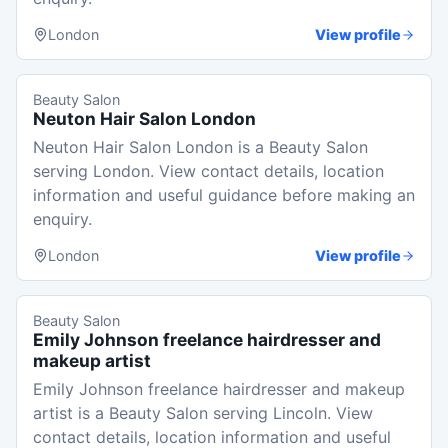
London
View profile
Beauty Salon
Neuton Hair Salon London
Neuton Hair Salon London is a Beauty Salon
serving London. View contact details, location
information and useful guidance before making an
enquiry.
London
View profile
Beauty Salon
Emily Johnson freelance hairdresser and
makeup artist
Emily Johnson freelance hairdresser and makeup
artist is a Beauty Salon serving Lincoln. View
contact details, location information and useful