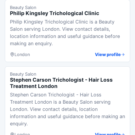
Beauty Salon
Philip Kingsley Trichological Clinic
Philip Kingsley Trichological Clinic is a Beauty
Salon serving London. View contact details,
location information and useful guidance before
making an enquiry.
London
View profile
Beauty Salon
Stephen Carson Trichologist - Hair Loss
Treatment London
Stephen Carson Trichologist - Hair Loss
Treatment London is a Beauty Salon serving
London. View contact details, location
information and useful guidance before making an
enquiry.
London
View profile