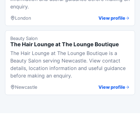
enquiry.
London
View profile
Beauty Salon
The Hair Lounge at The Lounge Boutique
The Hair Lounge at The Lounge Boutique is a
Beauty Salon serving Newcastle. View contact
details, location information and useful guidance
before making an enquiry.
Newcastle
View profile