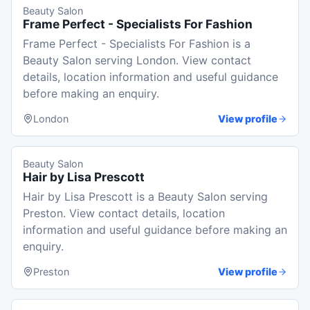
Beauty Salon
Frame Perfect - Specialists For Fashion
Frame Perfect - Specialists For Fashion is a
Beauty Salon serving London. View contact
details, location information and useful guidance
before making an enquiry.
London
View profile
Beauty Salon
Hair by Lisa Prescott
Hair by Lisa Prescott is a Beauty Salon serving
Preston. View contact details, location
information and useful guidance before making an
enquiry.
Preston
View profile