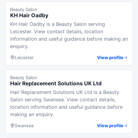
Beauty Salon
KH Hair Oadby
KH Hair Oadby is a Beauty Salon serving
Leicester. View contact details, location
information and useful guidance before making an
enquiry.
Leicester
View profile
Beauty Salon
Hair Replacement Solutions UK Ltd
Hair Replacement Solutions UK Ltd is a Beauty
Salon serving Swansea. View contact details,
location information and useful guidance before
making an enquiry.
Swansea
View profile