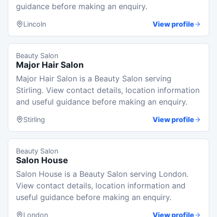
guidance before making an enquiry.
Lincoln
View profile
Beauty Salon
Major Hair Salon
Major Hair Salon is a Beauty Salon serving
Stirling. View contact details, location information
and useful guidance before making an enquiry.
Stirling
View profile
Beauty Salon
Salon House
Salon House is a Beauty Salon serving London.
View contact details, location information and
useful guidance before making an enquiry.
London
View profile