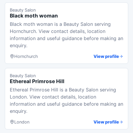
Beauty Salon
Black moth woman
Black moth woman is a Beauty Salon serving
Hornchurch. View contact details, location
information and useful guidance before making an
enquiry.
Hornchurch
View profile
Beauty Salon
Ethereal Primrose Hill
Ethereal Primrose Hill is a Beauty Salon serving
London. View contact details, location
information and useful guidance before making an
enquiry.
London
View profile