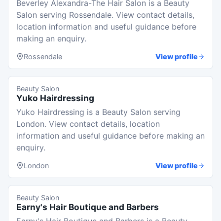
Beverley Alexandra-The Hair Salon is a Beauty
Salon serving Rossendale. View contact details,
location information and useful guidance before
making an enquiry.
Rossendale
View profile
Beauty Salon
Yuko Hairdressing
Yuko Hairdressing is a Beauty Salon serving
London. View contact details, location
information and useful guidance before making an
enquiry.
London
View profile
Beauty Salon
Earny's Hair Boutique and Barbers