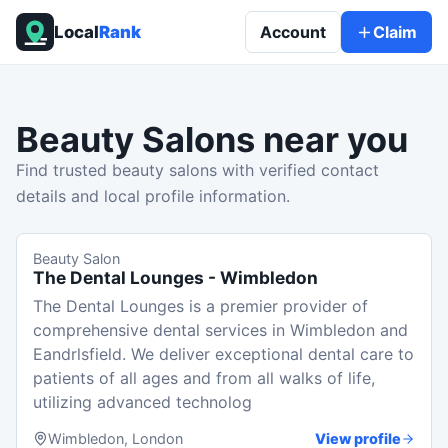
Local
Rank
Account
Claim
Beauty Salons
near you
Find trusted beauty salons with verified contact
details and local profile information.
Beauty Salon
The Dental Lounges - Wimbledon
The Dental Lounges is a premier provider of
comprehensive dental services in Wimbledon and
Eandrlsfield. We deliver exceptional dental care to
patients of all ages and from all walks of life,
utilizing advanced technolog
Wimbledon, London
View profile