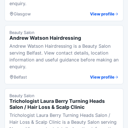
enquiry.
Glasgow
View profile
Beauty Salon
Andrew Watson Hairdressing
Andrew Watson Hairdressing is a Beauty Salon
serving Belfast. View contact details, location
information and useful guidance before making an
enquiry.
Belfast
View profile
Beauty Salon
Trichologist Laura Berry Turning Heads
Salon / Hair Loss & Scalp Clinic
Trichologist Laura Berry Turning Heads Salon /
Hair Loss & Scalp Clinic is a Beauty Salon serving