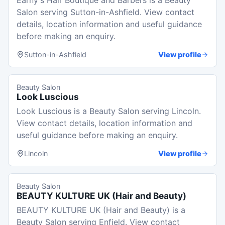
Earny's Hair Boutique and Barbers is a Beauty
Salon serving Sutton-in-Ashfield. View contact
details, location information and useful guidance
before making an enquiry.
Sutton-in-Ashfield
View profile
Beauty Salon
Look Luscious
Look Luscious is a Beauty Salon serving Lincoln.
View contact details, location information and
useful guidance before making an enquiry.
Lincoln
View profile
Beauty Salon
BEAUTY KULTURE UK (Hair and Beauty)
BEAUTY KULTURE UK (Hair and Beauty) is a
Beauty Salon serving Enfield. View contact