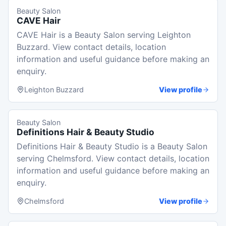
Beauty Salon
CAVE Hair
CAVE Hair is a Beauty Salon serving Leighton
Buzzard. View contact details, location
information and useful guidance before making an
enquiry.
Leighton Buzzard
View profile
Beauty Salon
Definitions Hair & Beauty Studio
Definitions Hair & Beauty Studio is a Beauty Salon
serving Chelmsford. View contact details, location
information and useful guidance before making an
enquiry.
Chelmsford
View profile