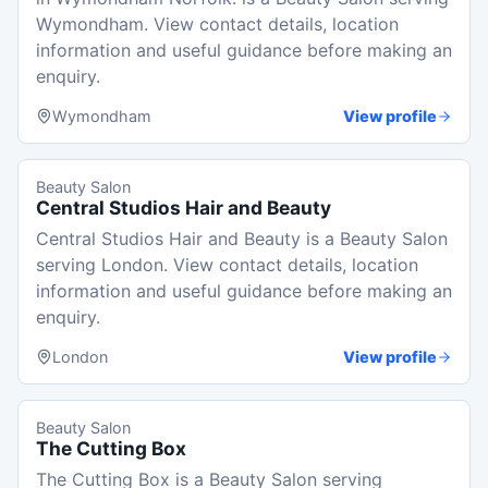
Wymondham. View contact details, location
information and useful guidance before making an
enquiry.
Wymondham
View profile
Beauty Salon
Central Studios Hair and Beauty
Central Studios Hair and Beauty is a Beauty Salon
serving London. View contact details, location
information and useful guidance before making an
enquiry.
London
View profile
Beauty Salon
The Cutting Box
The Cutting Box is a Beauty Salon serving