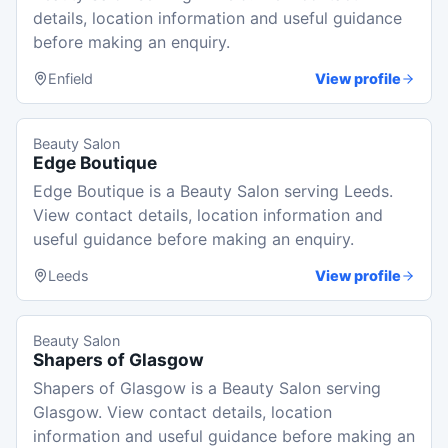
details, location information and useful guidance
before making an enquiry.
Enfield
View profile
Beauty Salon
Edge Boutique
Edge Boutique is a Beauty Salon serving Leeds.
View contact details, location information and
useful guidance before making an enquiry.
Leeds
View profile
Beauty Salon
Shapers of Glasgow
Shapers of Glasgow is a Beauty Salon serving
Glasgow. View contact details, location
information and useful guidance before making an