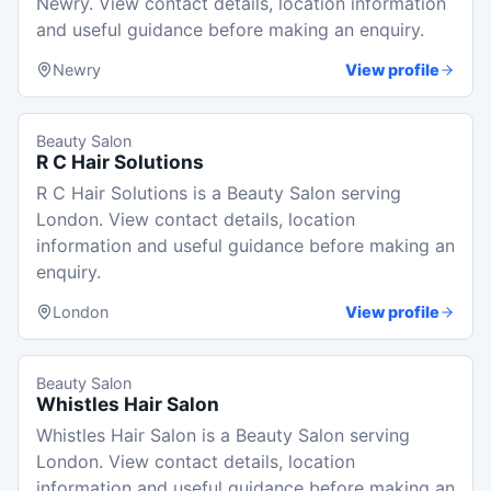
Newry. View contact details, location information
and useful guidance before making an enquiry.
Newry
View profile
Beauty Salon
R C Hair Solutions
R C Hair Solutions is a Beauty Salon serving
London. View contact details, location
information and useful guidance before making an
enquiry.
London
View profile
Beauty Salon
Whistles Hair Salon
Whistles Hair Salon is a Beauty Salon serving
London. View contact details, location
information and useful guidance before making an