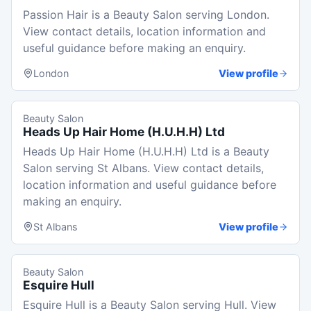
Passion Hair is a Beauty Salon serving London.
View contact details, location information and
useful guidance before making an enquiry.
London
View profile
Beauty Salon
Heads Up Hair Home (H.U.H.H) Ltd
Heads Up Hair Home (H.U.H.H) Ltd is a Beauty
Salon serving St Albans. View contact details,
location information and useful guidance before
making an enquiry.
St Albans
View profile
Beauty Salon
Esquire Hull
Esquire Hull is a Beauty Salon serving Hull. View