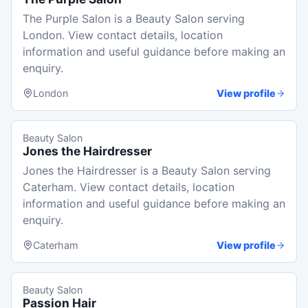
The Purple Salon is a Beauty Salon serving
London. View contact details, location
information and useful guidance before making an
enquiry.
London
View profile
Beauty Salon
Jones the Hairdresser
Jones the Hairdresser is a Beauty Salon serving
Caterham. View contact details, location
information and useful guidance before making an
enquiry.
Caterham
View profile
Beauty Salon
Passion Hair