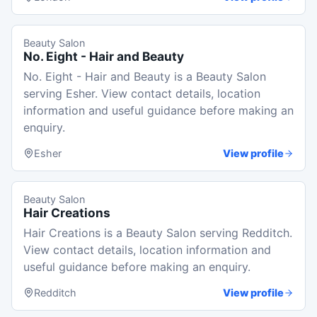
Beauty Salon
No. Eight - Hair and Beauty
No. Eight - Hair and Beauty is a Beauty Salon
serving Esher. View contact details, location
information and useful guidance before making an
enquiry.
Esher
View profile
Beauty Salon
Hair Creations
Hair Creations is a Beauty Salon serving Redditch.
View contact details, location information and
useful guidance before making an enquiry.
Redditch
View profile