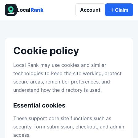
Local
Rank
Account
Claim
Cookie policy
Local Rank may use cookies and similar
technologies to keep the site working, protect
secure areas, remember preferences, and
understand how the directory is used.
Essential cookies
These support core site functions such as
security, form submission, checkout, and admin
access.