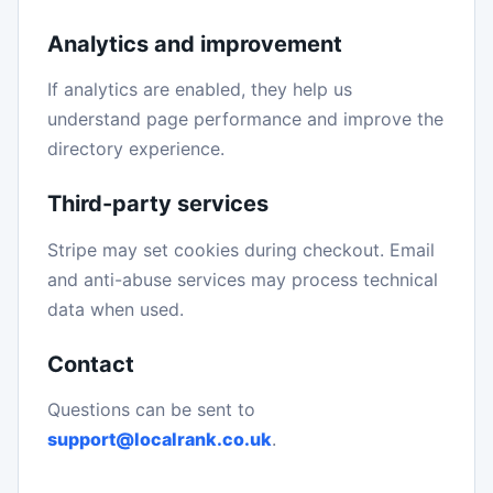
Analytics and improvement
If analytics are enabled, they help us
understand page performance and improve the
directory experience.
Third-party services
Stripe may set cookies during checkout. Email
and anti-abuse services may process technical
data when used.
Contact
Questions can be sent to
support@localrank.co.uk
.