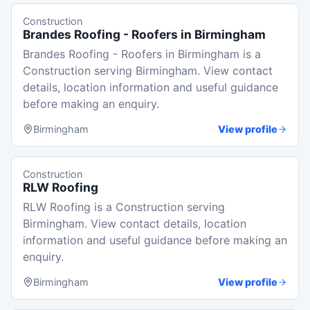
Construction
Brandes Roofing - Roofers in Birmingham
Brandes Roofing - Roofers in Birmingham is a
Construction serving Birmingham. View contact
details, location information and useful guidance
before making an enquiry.
Birmingham
View profile
Construction
RLW Roofing
RLW Roofing is a Construction serving
Birmingham. View contact details, location
information and useful guidance before making an
enquiry.
Birmingham
View profile