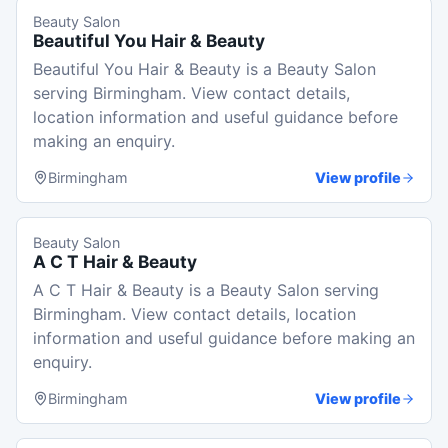
Beauty Salon
Beautiful You Hair & Beauty
Beautiful You Hair & Beauty is a Beauty Salon
serving Birmingham. View contact details,
location information and useful guidance before
making an enquiry.
Birmingham
View profile
Beauty Salon
A C T Hair & Beauty
A C T Hair & Beauty is a Beauty Salon serving
Birmingham. View contact details, location
information and useful guidance before making an
enquiry.
Birmingham
View profile