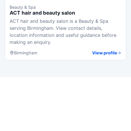
Beauty & Spa
ACT hair and beauty salon
ACT hair and beauty salon is a Beauty & Spa
serving Birmingham. View contact details,
location information and useful guidance before
making an enquiry.
Birmingham
View profile