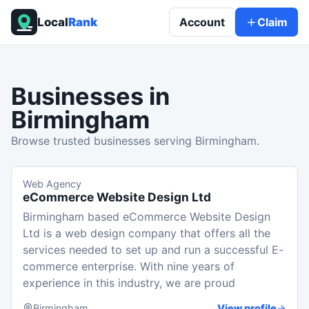
Local
Rank
Account
Claim
Businesses in
Birmingham
Browse trusted businesses serving Birmingham.
Web Agency
eCommerce Website Design Ltd
Birmingham based eCommerce Website Design
Ltd is a web design company that offers all the
services needed to set up and run a successful E-
commerce enterprise. With nine years of
experience in this industry, we are proud
Birmingham
View profile