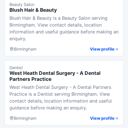
Beauty Salon
Blush Hair & Beauty
Blush Hair & Beauty is a Beauty Salon serving
Birmingham. View contact details, location
information and useful guidance before making an
enquiry.
Birmingham
View profile
Dentist
West Heath Dental Surgery - A Dental
Partners Practice
West Heath Dental Surgery - A Dental Partners
Practice is a Dentist serving Birmingham. View
contact details, location information and useful
guidance before making an enquiry.
Birmingham
View profile