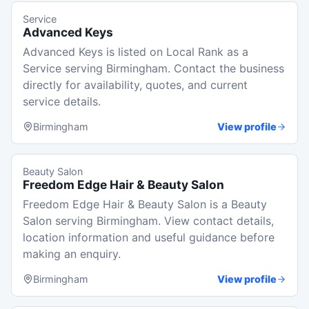
Service
Advanced Keys
Advanced Keys is listed on Local Rank as a
Service serving Birmingham. Contact the business
directly for availability, quotes, and current
service details.
Birmingham
View profile
Beauty Salon
Freedom Edge Hair & Beauty Salon
Freedom Edge Hair & Beauty Salon is a Beauty
Salon serving Birmingham. View contact details,
location information and useful guidance before
making an enquiry.
Birmingham
View profile