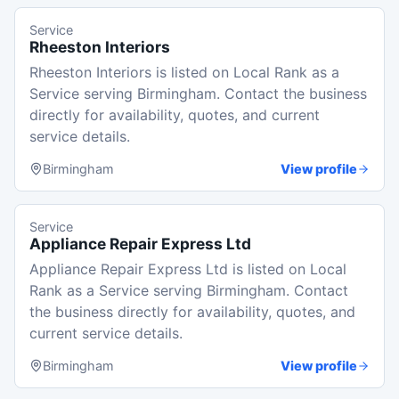
Service
Rheeston Interiors
Rheeston Interiors is listed on Local Rank as a
Service serving Birmingham. Contact the business
directly for availability, quotes, and current
service details.
Birmingham
View profile
Service
Appliance Repair Express Ltd
Appliance Repair Express Ltd is listed on Local
Rank as a Service serving Birmingham. Contact
the business directly for availability, quotes, and
current service details.
Birmingham
View profile