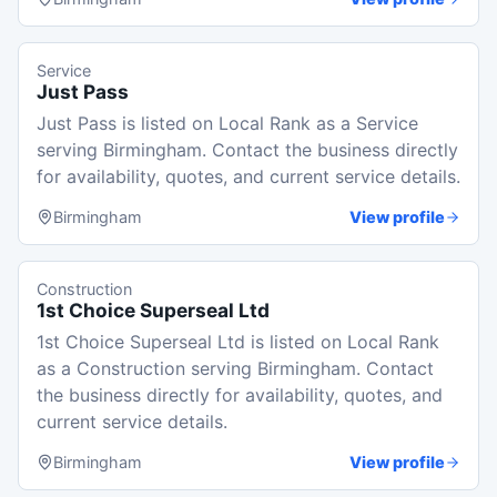
Service
Just Pass
Just Pass is listed on Local Rank as a Service
serving Birmingham. Contact the business directly
for availability, quotes, and current service details.
Birmingham
View profile
Construction
1st Choice Superseal Ltd
1st Choice Superseal Ltd is listed on Local Rank
as a Construction serving Birmingham. Contact
the business directly for availability, quotes, and
current service details.
Birmingham
View profile