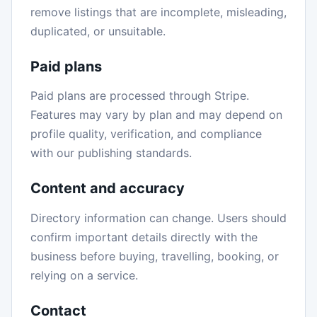
remove listings that are incomplete, misleading,
duplicated, or unsuitable.
Paid plans
Paid plans are processed through Stripe.
Features may vary by plan and may depend on
profile quality, verification, and compliance
with our publishing standards.
Content and accuracy
Directory information can change. Users should
confirm important details directly with the
business before buying, travelling, booking, or
relying on a service.
Contact