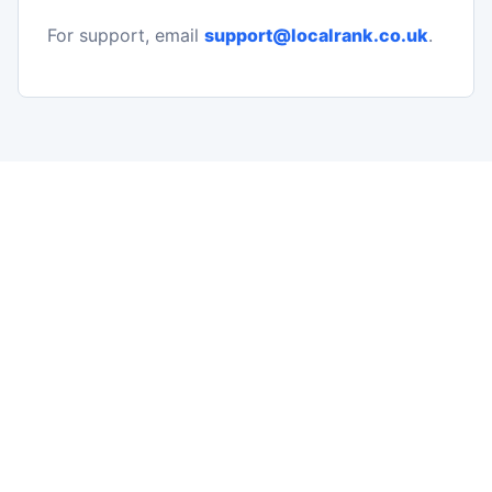
For support, email
support@localrank.co.uk
.