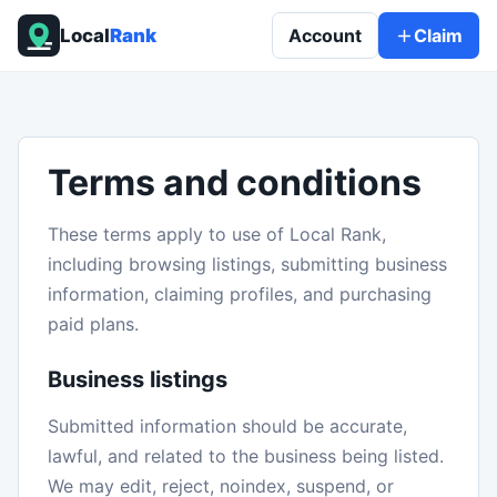
Local
Rank
Account
Claim
Terms and conditions
These terms apply to use of Local Rank,
including browsing listings, submitting business
information, claiming profiles, and purchasing
paid plans.
Business listings
Submitted information should be accurate,
lawful, and related to the business being listed.
We may edit, reject, noindex, suspend, or