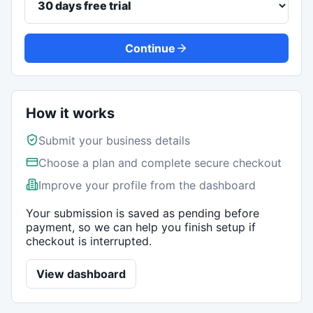
Continue
How it works
Submit your business details
Choose a plan and complete secure checkout
Improve your profile from the dashboard
Your submission is saved as pending before
payment, so we can help you finish setup if
checkout is interrupted.
View dashboard