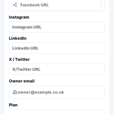
Instagram
LinkedIn
X / Twitter
Owner email
Plan