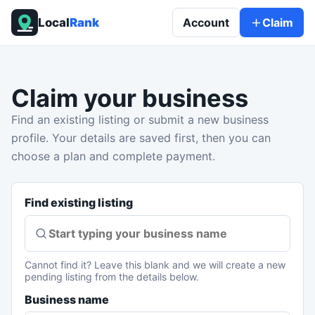
Local
Rank
Account
Claim
Claim your business
Find an existing listing or submit a new business
profile. Your details are saved first, then you can
choose a plan and complete payment.
Find existing listing
Cannot find it? Leave this blank and we will create a new
pending listing from the details below.
Business name