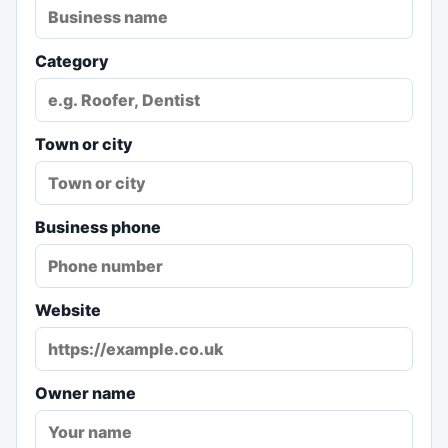
Category
Town or city
Business phone
Website
Owner name