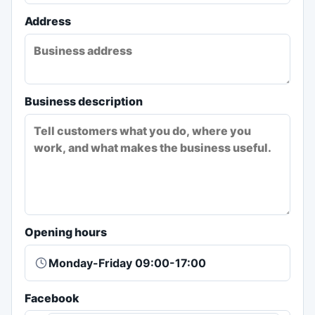
Address
Business description
Opening hours
Facebook