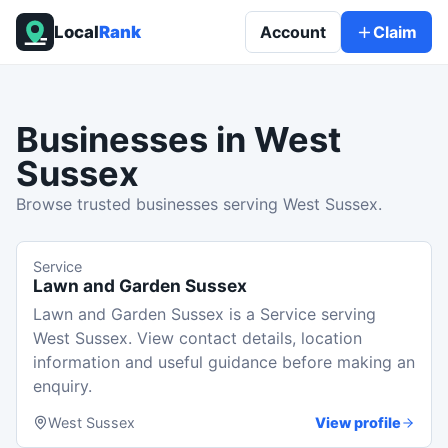
Local
Rank
Account
Claim
Businesses in
West
Sussex
Browse trusted businesses serving West Sussex.
Service
Lawn and Garden Sussex
Lawn and Garden Sussex is a Service serving
West Sussex. View contact details, location
information and useful guidance before making an
enquiry.
West Sussex
View profile