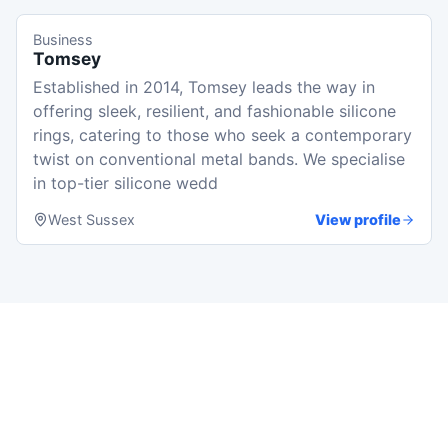
Business
Tomsey
Established in 2014, Tomsey leads the way in
offering sleek, resilient, and fashionable silicone
rings, catering to those who seek a contemporary
twist on conventional metal bands. We specialise
in top-tier silicone wedd
West Sussex
View profile