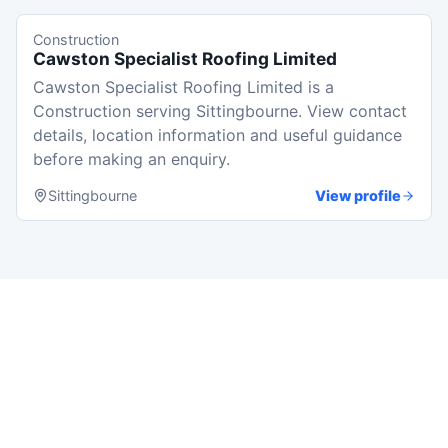
Construction
Cawston Specialist Roofing Limited
Cawston Specialist Roofing Limited is a
Construction serving Sittingbourne. View contact
details, location information and useful guidance
before making an enquiry.
Sittingbourne
View profile