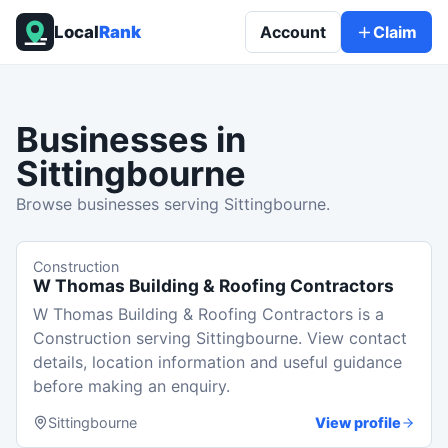
Local
Rank
Account
Claim
Businesses in
Sittingbourne
Browse businesses serving Sittingbourne.
Construction
W Thomas Building & Roofing Contractors
W Thomas Building & Roofing Contractors is a
Construction serving Sittingbourne. View contact
details, location information and useful guidance
before making an enquiry.
Sittingbourne
View profile