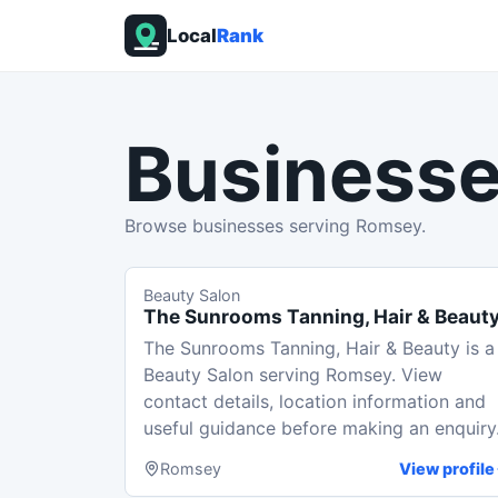
Local
Rank
Businesse
Browse businesses serving Romsey.
Beauty Salon
The Sunrooms Tanning, Hair & Beaut
The Sunrooms Tanning, Hair & Beauty is a
Beauty Salon serving Romsey. View
contact details, location information and
useful guidance before making an enquiry
Romsey
View profile