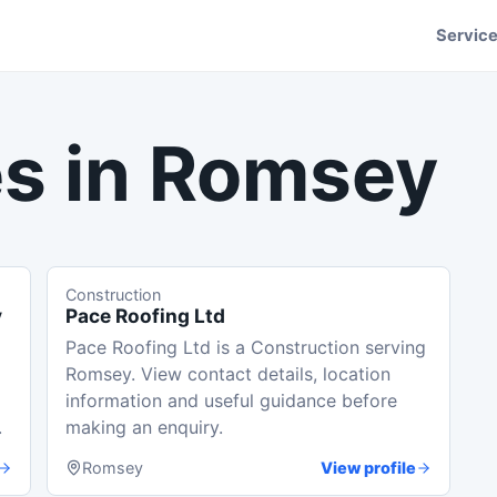
Servic
s in
Romsey
Construction
y
Pace Roofing Ltd
Pace Roofing Ltd is a Construction serving
Romsey. View contact details, location
information and useful guidance before
.
making an enquiry.
Romsey
View profile