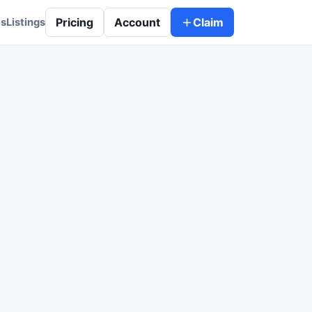
Pricing
Account
Claim
es
Listings