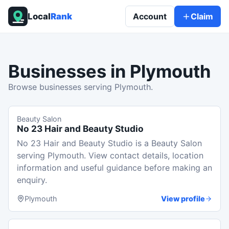
Local
Rank
Account
Claim
Businesses in
Plymouth
Browse businesses serving Plymouth.
Beauty Salon
No 23 Hair and Beauty Studio
No 23 Hair and Beauty Studio is a Beauty Salon
serving Plymouth. View contact details, location
information and useful guidance before making an
enquiry.
Plymouth
View profile