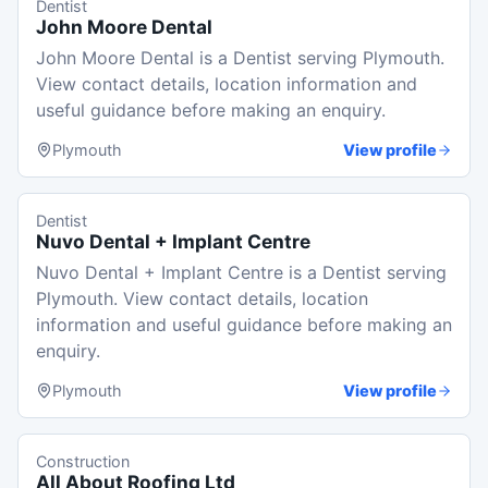
Dentist
John Moore Dental
John Moore Dental is a Dentist serving Plymouth.
View contact details, location information and
useful guidance before making an enquiry.
Plymouth
View profile
Dentist
Nuvo Dental + Implant Centre
Nuvo Dental + Implant Centre is a Dentist serving
Plymouth. View contact details, location
information and useful guidance before making an
enquiry.
Plymouth
View profile
Construction
All About Roofing Ltd