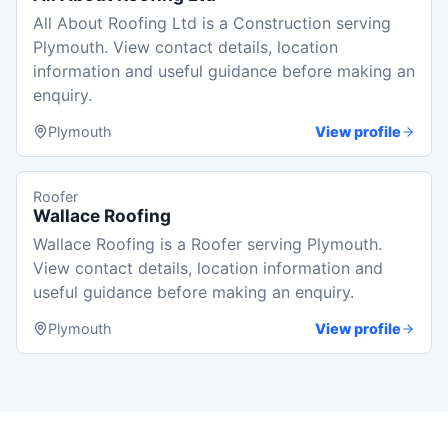
All About Roofing Ltd is a Construction serving
Plymouth. View contact details, location
information and useful guidance before making an
enquiry.
Plymouth
View profile
Roofer
Wallace Roofing
Wallace Roofing is a Roofer serving Plymouth.
View contact details, location information and
useful guidance before making an enquiry.
Plymouth
View profile