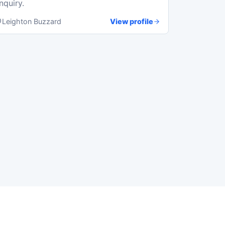
nquiry.
Leighton Buzzard
View profile