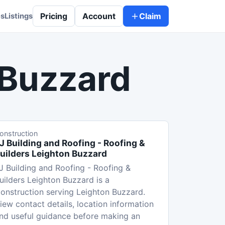
Pricing
Account
Claim
es
Listings
 Buzzard
onstruction
J Building and Roofing - Roofing &
uilders Leighton Buzzard
J Building and Roofing - Roofing &
uilders Leighton Buzzard is a
onstruction serving Leighton Buzzard.
iew contact details, location information
nd useful guidance before making an