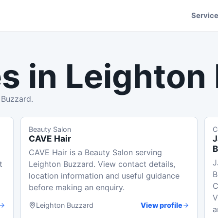
Servic
s in
Leighton
 Buzzard.
Beauty Salon
C
CAVE Hair
J
B
CAVE Hair is a Beauty Salon serving
J
t
Leighton Buzzard. View contact details,
B
location information and useful guidance
C
before making an enquiry.
V
Leighton Buzzard
View profile
a