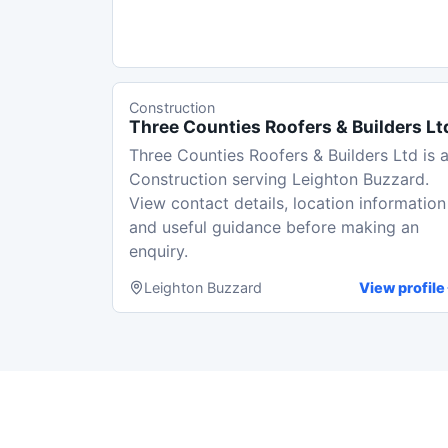
Construction
Three Counties Roofers & Builders Lt
Three Counties Roofers & Builders Ltd is 
Construction serving Leighton Buzzard.
View contact details, location information
and useful guidance before making an
enquiry.
Leighton Buzzard
View profile