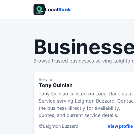
Local
Rank
Businesse
Browse trusted businesses serving Leighton
Service
Tony Quinlan
Tony Quinlan is listed on Local Rank as a
Service serving Leighton Buzzard. Contac
the business directly for availability,
quotes, and current service details.
Leighton Buzzard
View profile