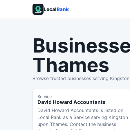
Local
Rank
Businesse
Thames
Browse trusted businesses serving Kingsto
Service
David Howard Accountants
David Howard Accountants is listed on
Local Rank as a Service serving Kingston
upon Thames. Contact the business