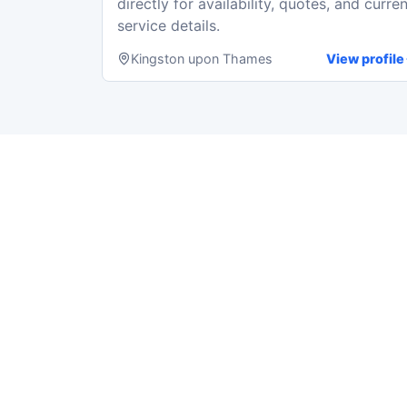
directly for availability, quotes, and curren
service details.
Kingston upon Thames
View profile