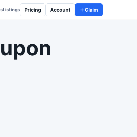
Pricing
Account
Claim
es
Listings
 upon