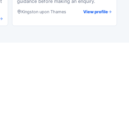
t
guidance before making an enquiry.
Kingston upon Thames
View profile