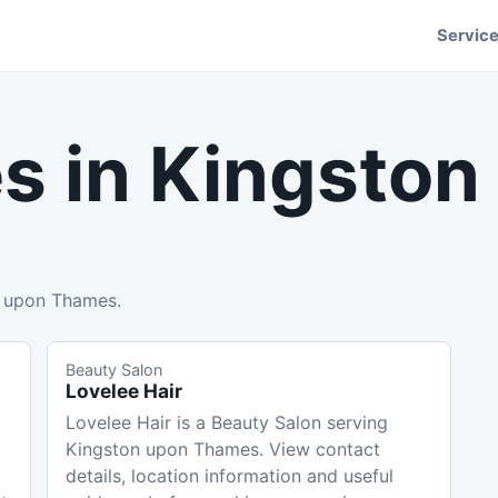
Servic
s in
Kingston
n upon Thames.
Beauty Salon
Lovelee Hair
Lovelee Hair is a Beauty Salon serving
Kingston upon Thames. View contact
details, location information and useful