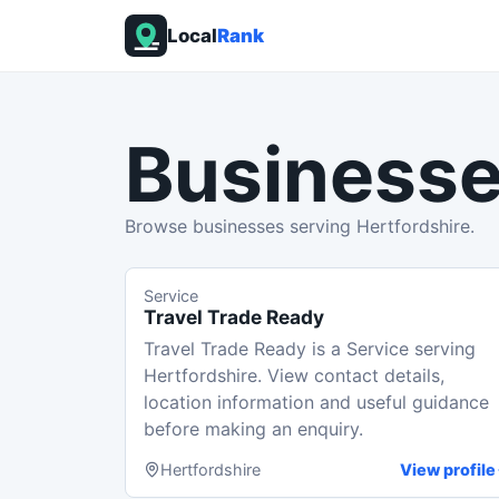
Local
Rank
Businesse
Browse businesses serving Hertfordshire.
Service
Travel Trade Ready
Travel Trade Ready is a Service serving
Hertfordshire. View contact details,
location information and useful guidance
before making an enquiry.
Hertfordshire
View profile