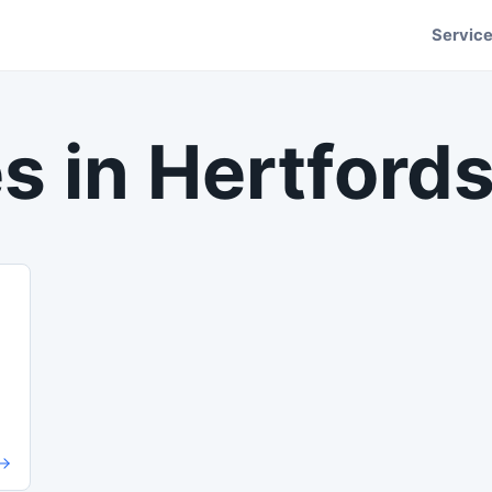
Servic
s in
Hertfords