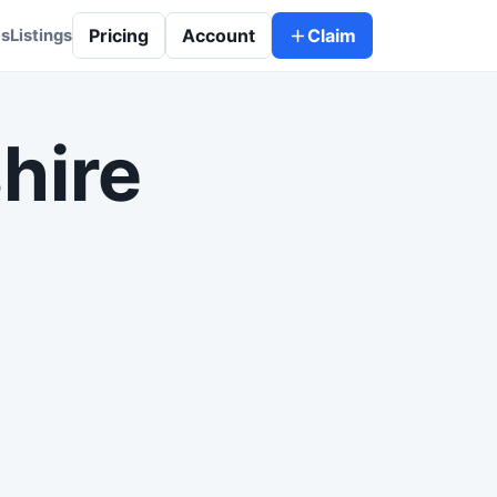
Pricing
Account
Claim
es
Listings
hire