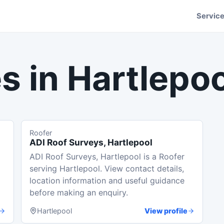
Servic
s in
Hartlepoo
Roofer
ADI Roof Surveys, Hartlepool
ADI Roof Surveys, Hartlepool is a Roofer
serving Hartlepool. View contact details,
location information and useful guidance
before making an enquiry.
Hartlepool
View profile