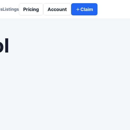
Pricing
Account
Claim
es
Listings
l