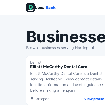
Local
Rank
Businesse
Browse businesses serving Hartlepool.
Dentist
Elliott McCarthy Dental Care
Elliott McCarthy Dental Care is a Dentist
serving Hartlepool. View contact details,
location information and useful guidance
before making an enquiry.
Hartlepool
View profile