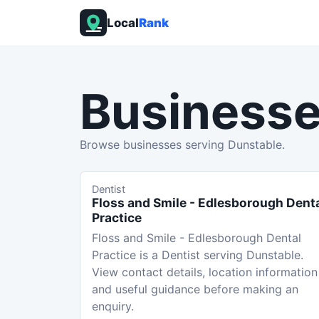
Local
Rank
Businesse
Browse businesses serving Dunstable.
Dentist
Floss and Smile - Edlesborough Dent
Practice
Floss and Smile - Edlesborough Dental
Practice is a Dentist serving Dunstable.
View contact details, location information
and useful guidance before making an
enquiry.