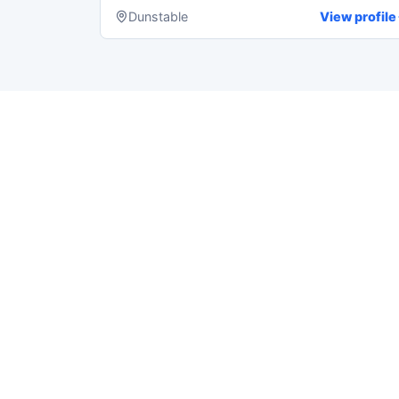
Dunstable
View profile