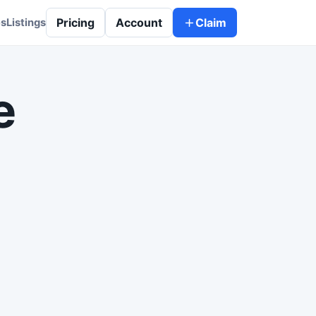
Pricing
Account
Claim
es
Listings
e