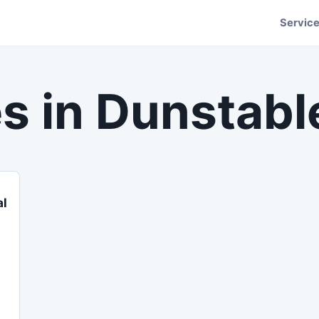
Servic
s in
Dunstabl
al