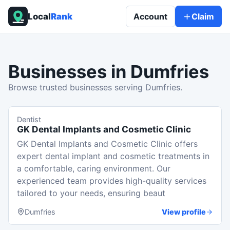
Local
Rank
Account
Claim
Businesses in
Dumfries
Browse trusted businesses serving Dumfries.
Dentist
GK Dental Implants and Cosmetic Clinic
GK Dental Implants and Cosmetic Clinic offers
expert dental implant and cosmetic treatments in
a comfortable, caring environment. Our
experienced team provides high-quality services
tailored to your needs, ensuring beaut
Dumfries
View profile