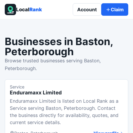
Local
Rank
Account
Claim
Businesses in
Baston,
Peterborough
Browse trusted businesses serving Baston,
Peterborough.
Service
Enduramaxx Limited
Enduramaxx Limited is listed on Local Rank as a
Service serving Baston, Peterborough. Contact
the business directly for availability, quotes, and
current service details.