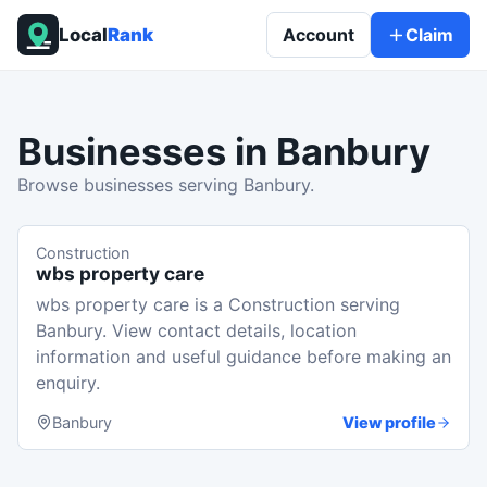
Local
Rank
Account
Claim
Businesses in
Banbury
Browse businesses serving Banbury.
Construction
wbs property care
wbs property care is a Construction serving
Banbury. View contact details, location
information and useful guidance before making an
enquiry.
Banbury
View profile