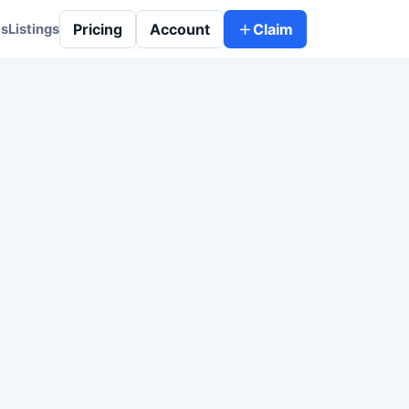
Pricing
Account
Claim
es
Listings