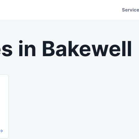
Servic
s in
Bakewell