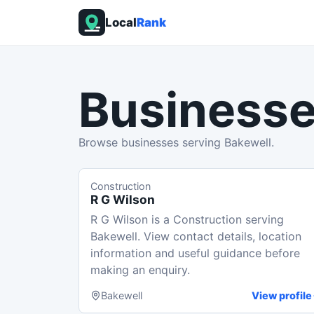
Local
Rank
Businesse
Browse businesses serving Bakewell.
Construction
R G Wilson
R G Wilson is a Construction serving
Bakewell. View contact details, location
information and useful guidance before
making an enquiry.
Bakewell
View profile