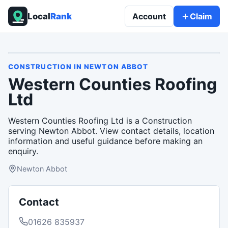
Local
Rank
Account
Claim
CONSTRUCTION
IN
NEWTON ABBOT
Western Counties Roofing
Ltd
Western Counties Roofing Ltd is a Construction
serving Newton Abbot. View contact details, location
information and useful guidance before making an
enquiry.
Newton Abbot
Contact
01626 835937