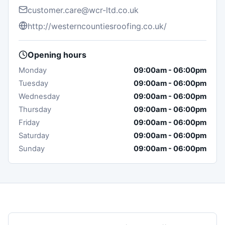
customer.care@wcr-ltd.co.uk
http://westerncountiesroofing.co.uk/
Opening hours
Monday
09:00am
-
06:00pm
Tuesday
09:00am
-
06:00pm
Wednesday
09:00am
-
06:00pm
Thursday
09:00am
-
06:00pm
Friday
09:00am
-
06:00pm
Saturday
09:00am
-
06:00pm
Sunday
09:00am
-
06:00pm