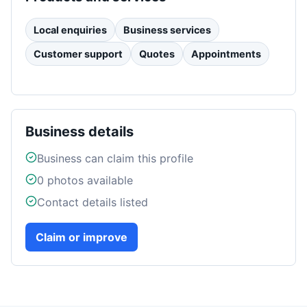
Local enquiries
Business services
Customer support
Quotes
Appointments
Business details
Business can claim this profile
0
photos available
Contact details listed
Claim or improve