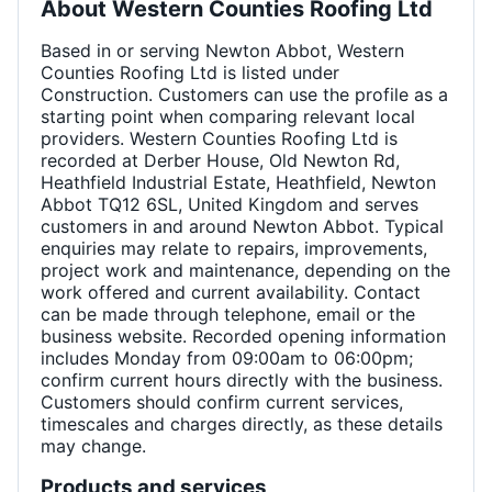
About
Western Counties Roofing Ltd
Based in or serving Newton Abbot, Western
Counties Roofing Ltd is listed under
Construction. Customers can use the profile as a
starting point when comparing relevant local
providers. Western Counties Roofing Ltd is
recorded at Derber House, Old Newton Rd,
Heathfield Industrial Estate, Heathfield, Newton
Abbot TQ12 6SL, United Kingdom and serves
customers in and around Newton Abbot. Typical
enquiries may relate to repairs, improvements,
project work and maintenance, depending on the
work offered and current availability. Contact
can be made through telephone, email or the
business website. Recorded opening information
includes Monday from 09:00am to 06:00pm;
confirm current hours directly with the business.
Customers should confirm current services,
timescales and charges directly, as these details
may change.
Products and services