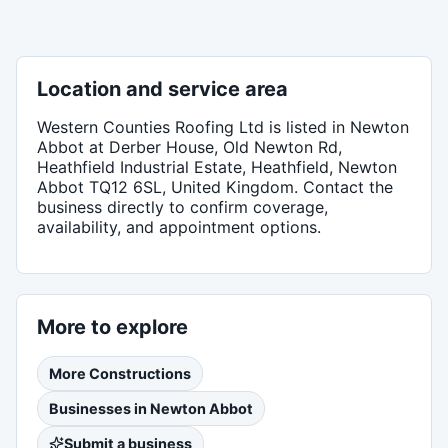
Location and service area
Western Counties Roofing Ltd
is listed in
Newton
Abbot
at Derber House, Old Newton Rd,
Heathfield Industrial Estate, Heathfield, Newton
Abbot TQ12 6SL, United Kingdom
. Contact the
business directly to confirm coverage,
availability, and appointment options.
More to explore
More
Constructions
Businesses in
Newton Abbot
Submit a business