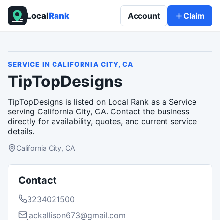
Local
Rank
Account
Claim
SERVICE
IN
CALIFORNIA CITY, CA
TipTopDesigns
TipTopDesigns is listed on Local Rank as a Service
serving California City, CA. Contact the business
directly for availability, quotes, and current service
details.
California City, CA
Contact
3234021500
jackallison673@gmail.com