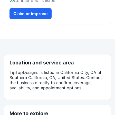
Contact details listed
Claim or improve
Location and service area
TipTopDesigns
is listed in
California City, CA
at
Southern California, CA, United States
. Contact
the business directly to confirm coverage,
availability, and appointment options.
More to explore