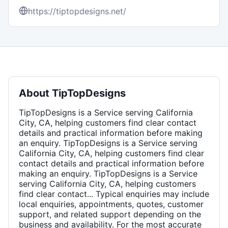
https://tiptopdesigns.net/
About
TipTopDesigns
TipTopDesigns is a Service serving California
City, CA, helping customers find clear contact
details and practical information before making
an enquiry. TipTopDesigns is a Service serving
California City, CA, helping customers find clear
contact details and practical information before
making an enquiry. TipTopDesigns is a Service
serving California City, CA, helping customers
find clear contact... Typical enquiries may include
local enquiries, appointments, quotes, customer
support, and related support depending on the
business and availability. For the most accurate