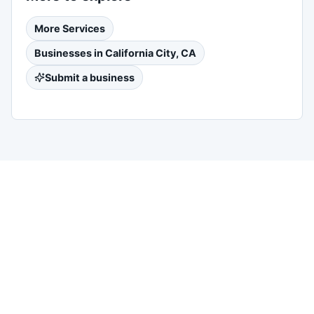
More
Services
Businesses in
California City, CA
Submit a business