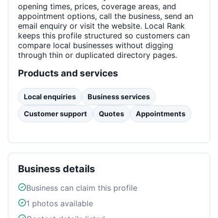
opening times, prices, coverage areas, and
appointment options, call the business, send an
email enquiry or visit the website. Local Rank
keeps this profile structured so customers can
compare local businesses without digging
through thin or duplicated directory pages.
Products and services
Local enquiries
Business services
Customer support
Quotes
Appointments
Business details
Business can claim this profile
1
photos available