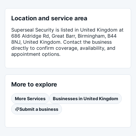
Location and service area
Superseal Security
is listed in
United Kingdom
at
686 Aldridge Rd, Great Barr, Birmingham, B44
8NJ, United Kingdom
. Contact the business
directly to confirm coverage, availability, and
appointment options.
More to explore
More
Services
Businesses in
United Kingdom
Submit a business