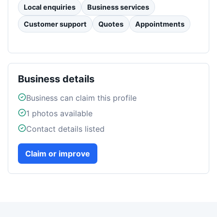
Local enquiries
Business services
Customer support
Quotes
Appointments
Business details
Business can claim this profile
1
photos available
Contact details listed
Claim or improve