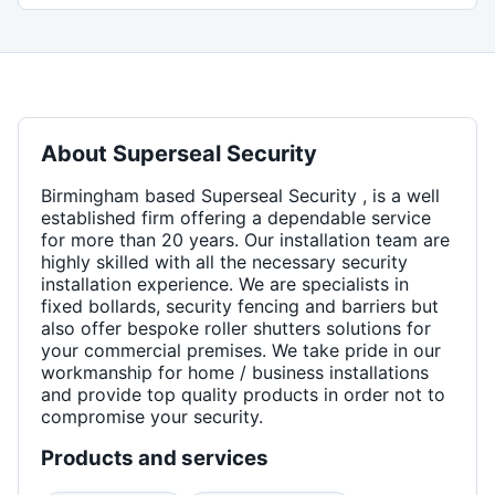
About
Superseal Security
Birmingham based Superseal Security , is a well
established firm offering a dependable service
for more than 20 years. Our installation team are
highly skilled with all the necessary security
installation experience. We are specialists in
fixed bollards, security fencing and barriers but
also offer bespoke roller shutters solutions for
your commercial premises. We take pride in our
workmanship for home / business installations
and provide top quality products in order not to
compromise your security.
Products and services