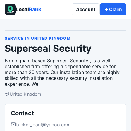
Local
Rank
Account
Claim
SERVICE
IN
UNITED KINGDOM
Superseal Security
Birmingham based Superseal Security , is a well
established firm offering a dependable service for
more than 20 years. Our installation team are highly
skilled with all the necessary security installation
experience. We
United Kingdom
Contact
tucker_paul@yahoo.com