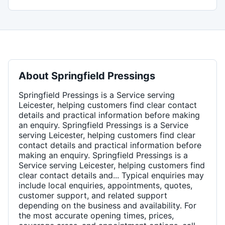
About
Springfield Pressings
Springfield Pressings is a Service serving
Leicester, helping customers find clear contact
details and practical information before making
an enquiry. Springfield Pressings is a Service
serving Leicester, helping customers find clear
contact details and practical information before
making an enquiry. Springfield Pressings is a
Service serving Leicester, helping customers find
clear contact details and... Typical enquiries may
include local enquiries, appointments, quotes,
customer support, and related support
depending on the business and availability. For
the most accurate opening times, prices,