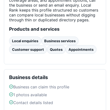
coverage areas, and appointment options, call
the business or send an email enquiry. Local
Rank keeps this profile structured so customers
can compare local businesses without digging
through thin or duplicated directory pages.
Products and services
Local enquiries
Business services
Customer support
Quotes
Appointments
Business details
Business can claim this profile
1
photos available
Contact details listed