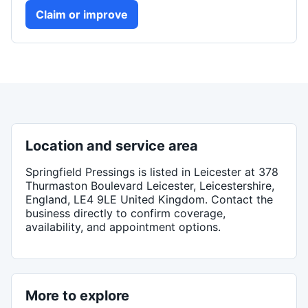
Claim or improve
Location and service area
Springfield Pressings
is listed in
Leicester
at 378
Thurmaston Boulevard Leicester, Leicestershire,
England, LE4 9LE United Kingdom
. Contact the
business directly to confirm coverage,
availability, and appointment options.
More to explore