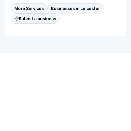
More
Services
Businesses in
Leicester
Submit a business