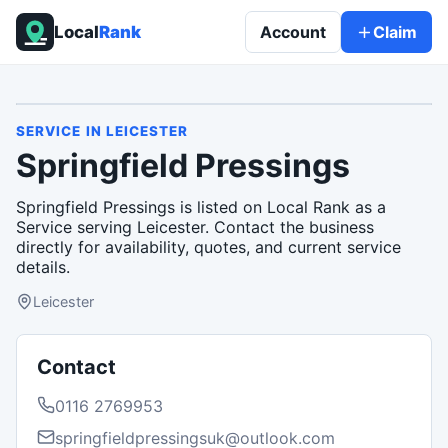
Local
Rank
Account
Claim
SERVICE
IN
LEICESTER
Springfield Pressings
Springfield Pressings is listed on Local Rank as a
Service serving Leicester. Contact the business
directly for availability, quotes, and current service
details.
Leicester
Contact
0116 2769953
springfieldpressingsuk@outlook.com