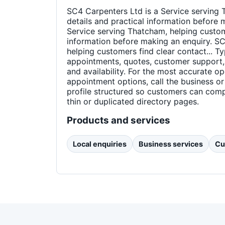
SC4 Carpenters Ltd is a Service serving 
details and practical information before 
Service serving Thatcham, helping custome
information before making an enquiry. SC
helping customers find clear contact... Ty
appointments, quotes, customer support,
and availability. For the most accurate o
appointment options, call the business or
profile structured so customers can comp
thin or duplicated directory pages.
Products and services
Local enquiries
Business services
Cu