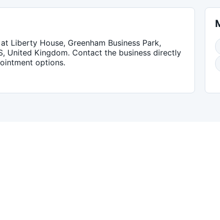
at Liberty House, Greenham Business Park,
S, United Kingdom
. Contact the business directly
pointment options.