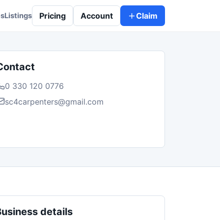
Pricing
Account
Claim
es
Listings
Contact
0 330 120 0776
sc4carpenters@gmail.com
Business details