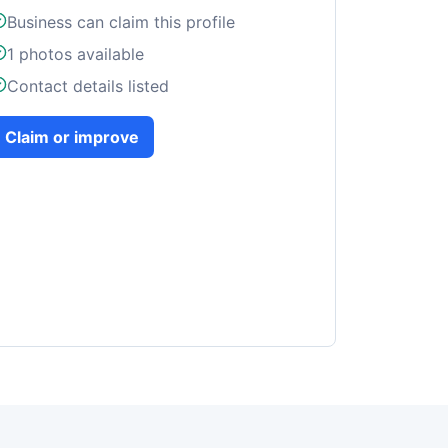
Business can claim this profile
1
photos available
Contact details listed
Claim or improve