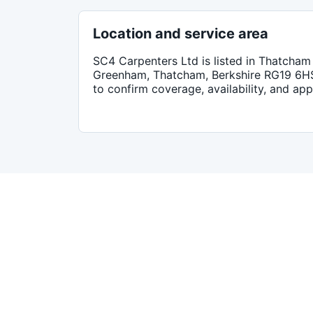
Location and service area
SC4 Carpenters Ltd
is listed in
Thatcham
Greenham, Thatcham, Berkshire RG19 6H
to confirm coverage, availability, and ap