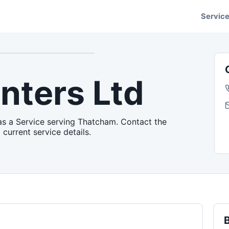
Servic
nters Ltd
as a Service serving Thatcham. Contact the
 current service details.