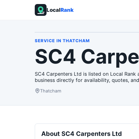
Local
Rank
SERVICE
IN
THATCHAM
SC4 Carpe
SC4 Carpenters Ltd is listed on Local Rank 
business directly for availability, quotes, and
Thatcham
About
SC4 Carpenters Ltd