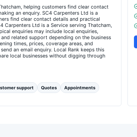
Thatcham, helping customers find clear contact
making an enquiry. SC4 Carpenters Ltd is a
rs find clear contact details and practical
4 Carpenters Ltd is a Service serving Thatcham,
pical enquiries may include local enquiries,
 and related support depending on the business
pening times, prices, coverage areas, and
 send an email enquiry. Local Rank keeps this
are local businesses without digging through
stomer support
Quotes
Appointments