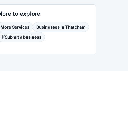
More to explore
More
Services
Businesses in
Thatcham
Submit a business