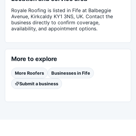
Royale Roofing
is listed in
Fife
at Balbeggie
Avenue, Kirkcaldy KY1 3NS, UK
. Contact the
business directly to confirm coverage,
availability, and appointment options.
More to explore
More
Roofers
Businesses in
Fife
Submit a business