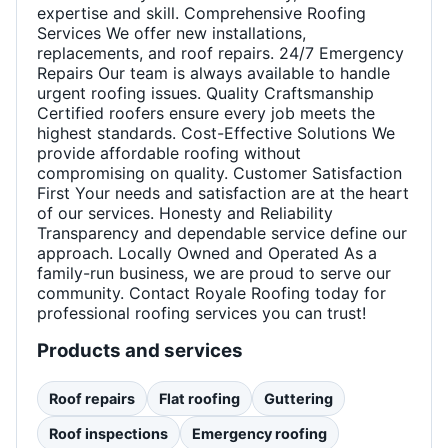
expertise and skill. Comprehensive Roofing
Services We offer new installations,
replacements, and roof repairs. 24/7 Emergency
Repairs Our team is always available to handle
urgent roofing issues. Quality Craftsmanship
Certified roofers ensure every job meets the
highest standards. Cost-Effective Solutions We
provide affordable roofing without
compromising on quality. Customer Satisfaction
First Your needs and satisfaction are at the heart
of our services. Honesty and Reliability
Transparency and dependable service define our
approach. Locally Owned and Operated As a
family-run business, we are proud to serve our
community. Contact Royale Roofing today for
professional roofing services you can trust!
Products and services
Roof repairs
Flat roofing
Guttering
Roof inspections
Emergency roofing