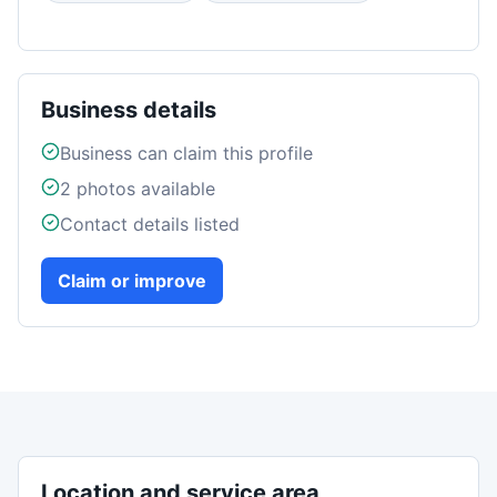
Business details
Business can claim this profile
2
photos available
Contact details listed
Claim or improve
Location and service area