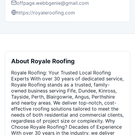
offpage.webbgenie@gmail.com
https://royaleroofing.com
About
Royale Roofing
Royale Roofing: Your Trusted Local Roofing
Experts With over 30 years of dedicated service,
Royale Roofing stands as a trusted, family-
owned business serving Fife, Dundee, Kinross,
Tayside, Perth, Blairgowrie, Angus, Perthshire
and nearby areas. We deliver top-notch, cost-
effective roofing solutions tailored to meet the
needs of both residential and commercial clients,
regardless of project size or complexity. Why
Choose Royale Roofing? Decades of Experience
With over 30 years in the industry, we deliver