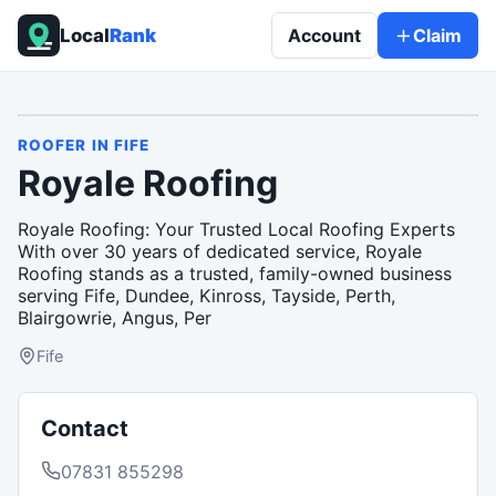
Local
Rank
Account
Claim
ROOFER
IN
FIFE
Royale Roofing
Royale Roofing: Your Trusted Local Roofing Experts
With over 30 years of dedicated service, Royale
Roofing stands as a trusted, family-owned business
serving Fife, Dundee, Kinross, Tayside, Perth,
Blairgowrie, Angus, Per
Fife
Contact
07831 855298