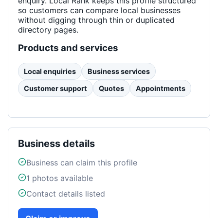
enquiry. Local Rank keeps this profile structured
so customers can compare local businesses
without digging through thin or duplicated
directory pages.
Products and services
Local enquiries
Business services
Customer support
Quotes
Appointments
Business details
Business can claim this profile
1
photos available
Contact details listed