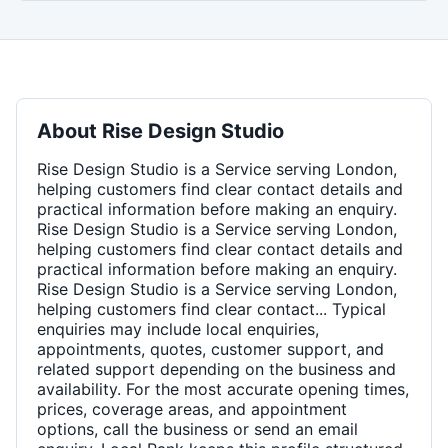
About
Rise Design Studio
Rise Design Studio is a Service serving London,
helping customers find clear contact details and
practical information before making an enquiry.
Rise Design Studio is a Service serving London,
helping customers find clear contact details and
practical information before making an enquiry.
Rise Design Studio is a Service serving London,
helping customers find clear contact... Typical
enquiries may include local enquiries,
appointments, quotes, customer support, and
related support depending on the business and
availability. For the most accurate opening times,
prices, coverage areas, and appointment
options, call the business or send an email