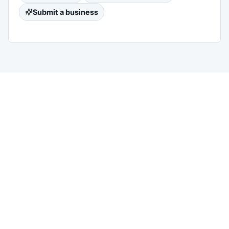
Submit a business