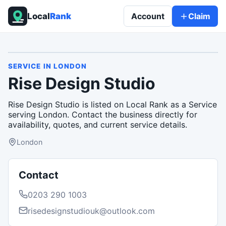
Local
Rank
Account
Claim
SERVICE
IN
LONDON
Rise Design Studio
Rise Design Studio is listed on Local Rank as a Service
serving London. Contact the business directly for
availability, quotes, and current service details.
London
Contact
0203 290 1003
risedesignstudiouk@outlook.com