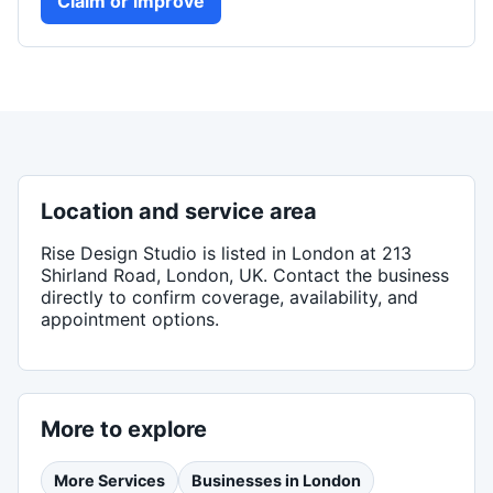
Claim or improve
Location and service area
Rise Design Studio
is listed in
London
at 213
Shirland Road, London, UK
. Contact the business
directly to confirm coverage, availability, and
appointment options.
More to explore
More
Services
Businesses in
London