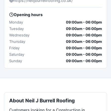
https://neiljburrellroofing.co.uk/
Opening hours
Monday
09:00am
-
06:00pm
Tuesday
09:00am
-
06:00pm
Wednesday
09:00am
-
06:00pm
Thursday
09:00am
-
06:00pm
Friday
09:00am
-
06:00pm
Saturday
09:00am
-
06:00pm
Sunday
09:00am
-
06:00pm
About
Neil J Burrell Roofing
Customers looking for a Construction in