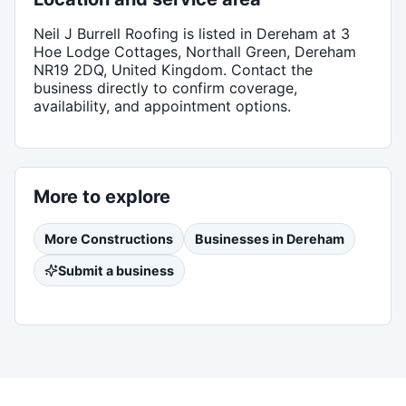
Neil J Burrell Roofing
is listed in
Dereham
at 3
Hoe Lodge Cottages, Northall Green, Dereham
NR19 2DQ, United Kingdom
. Contact the
business directly to confirm coverage,
availability, and appointment options.
More to explore
More
Constructions
Businesses in
Dereham
Submit a business