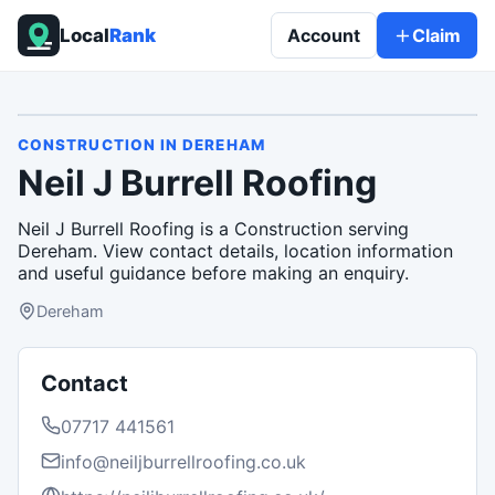
Local
Rank
Account
Claim
CONSTRUCTION
IN
DEREHAM
Neil J Burrell Roofing
Neil J Burrell Roofing is a Construction serving
Dereham. View contact details, location information
and useful guidance before making an enquiry.
Dereham
Contact
07717 441561
info@neiljburrellroofing.co.uk