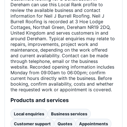
Dereham can use this Local Rank profile to
review the available business and contact
information for Neil J Burrell Roofing. Neil J
Burrell Roofing is recorded at 3 Hoe Lodge
Cottages, Northall Green, Dereham NR19 2DQ,
United Kingdom and serves customers in and
around Dereham. Typical enquiries may relate to
repairs, improvements, project work and
maintenance, depending on the work offered
and current availability. Contact can be made
through telephone, email or the business
website. Recorded opening information includes
Monday from 09:00am to 06:00pm; confirm
current hours directly with the business. Before
booking, confirm availability, costs and whether
the requested work or appointment is covered.
Products and services
Local enquiries
Business services
Customer support
Quotes
Appointments