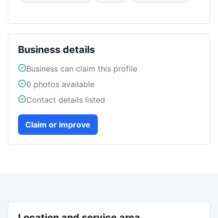
Business details
Business can claim this profile
0
photos available
Contact details listed
Claim or improve
Location and service area