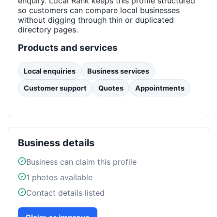
enquiry. Local Rank keeps this profile structured
so customers can compare local businesses
without digging through thin or duplicated
directory pages.
Products and services
Local enquiries
Business services
Customer support
Quotes
Appointments
Business details
Business can claim this profile
1
photos available
Contact details listed