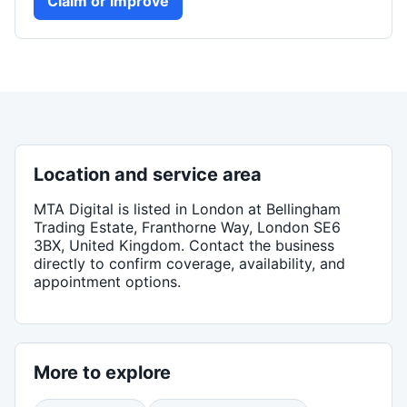
Claim or improve
Location and service area
MTA Digital
is listed in
London
at Bellingham
Trading Estate, Franthorne Way, London SE6
3BX, United Kingdom
. Contact the business
directly to confirm coverage, availability, and
appointment options.
More to explore