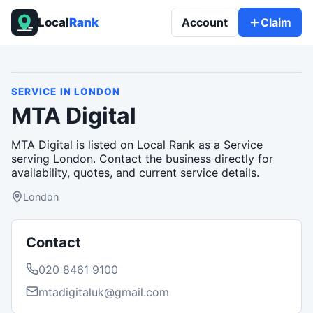
Local
Rank
Account
Claim
SERVICE
IN
LONDON
MTA Digital
MTA Digital is listed on Local Rank as a Service
serving London. Contact the business directly for
availability, quotes, and current service details.
London
Contact
020 8461 9100
mtadigitaluk@gmail.com