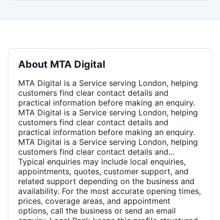
About
MTA Digital
MTA Digital is a Service serving London, helping
customers find clear contact details and
practical information before making an enquiry.
MTA Digital is a Service serving London, helping
customers find clear contact details and
practical information before making an enquiry.
MTA Digital is a Service serving London, helping
customers find clear contact details and...
Typical enquiries may include local enquiries,
appointments, quotes, customer support, and
related support depending on the business and
availability. For the most accurate opening times,
prices, coverage areas, and appointment
options, call the business or send an email