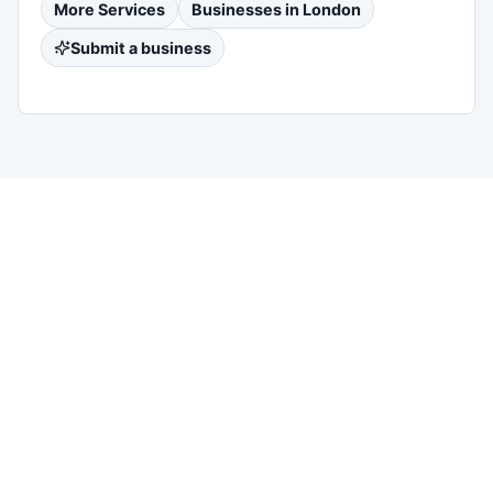
More
Services
Businesses in
London
Submit a business