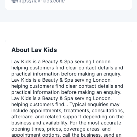
https://lav-kids.com/
About
Lav Kids
Lav Kids is a Beauty & Spa serving London,
helping customers find clear contact details and
practical information before making an enquiry.
Lav Kids is a Beauty & Spa serving London,
helping customers find clear contact details and
practical information before making an enquiry.
Lav Kids is a Beauty & Spa serving London,
helping customers find... Typical enquiries may
include appointments, treatments, consultations,
aftercare, and related support depending on the
business and availability. For the most accurate
opening times, prices, coverage areas, and
appointment options, call the business, send an