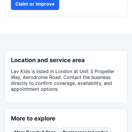
Claim or improve
Location and service area
Lav Kids
is listed in
London
at Unit 3 Propeller
Way, Aerodrome Road
. Contact the business
directly to confirm coverage, availability, and
appointment options.
More to explore