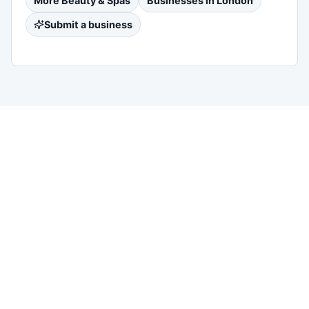
More
Beauty & Spas
Businesses in
London
Submit a business