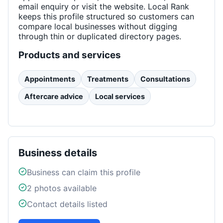
email enquiry or visit the website. Local Rank
keeps this profile structured so customers can
compare local businesses without digging
through thin or duplicated directory pages.
Products and services
Appointments
Treatments
Consultations
Aftercare advice
Local services
Business details
Business can claim this profile
2
photos available
Contact details listed