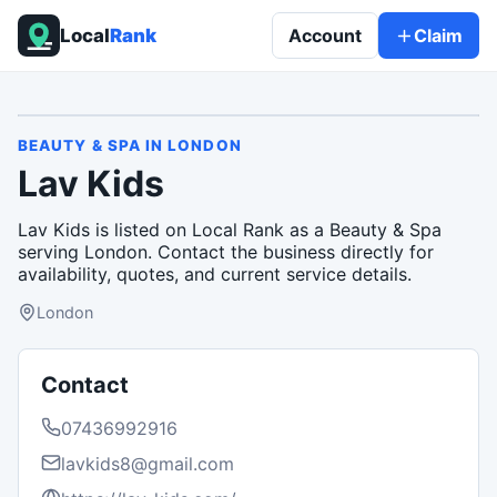
Local
Rank
Account
Claim
BEAUTY & SPA
IN
LONDON
Lav Kids
Lav Kids is listed on Local Rank as a Beauty & Spa
serving London. Contact the business directly for
availability, quotes, and current service details.
London
Contact
07436992916
lavkids8@gmail.com