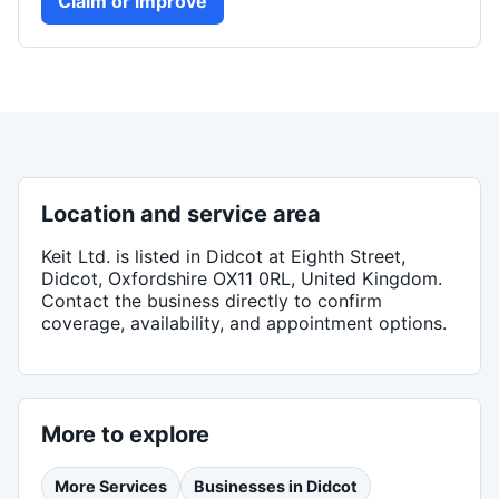
Claim or improve
Location and service area
Keit Ltd.
is listed in
Didcot
at Eighth Street,
Didcot, Oxfordshire OX11 0RL, United Kingdom
.
Contact the business directly to confirm
coverage, availability, and appointment options.
More to explore
More
Services
Businesses in
Didcot