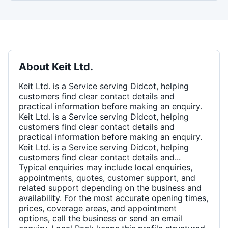
About
Keit Ltd.
Keit Ltd. is a Service serving Didcot, helping
customers find clear contact details and
practical information before making an enquiry.
Keit Ltd. is a Service serving Didcot, helping
customers find clear contact details and
practical information before making an enquiry.
Keit Ltd. is a Service serving Didcot, helping
customers find clear contact details and...
Typical enquiries may include local enquiries,
appointments, quotes, customer support, and
related support depending on the business and
availability. For the most accurate opening times,
prices, coverage areas, and appointment
options, call the business or send an email