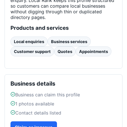
enquiry. Local Rank keeps this profile structured
so customers can compare local businesses
without digging through thin or duplicated
directory pages.
Products and services
Local enquiries
Business services
Customer support
Quotes
Appointments
Business details
Business can claim this profile
1
photos available
Contact details listed