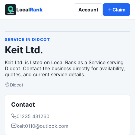
Local
Rank
Account
Claim
SERVICE
IN
DIDCOT
Keit Ltd.
Keit Ltd. is listed on Local Rank as a Service serving
Didcot. Contact the business directly for availability,
quotes, and current service details.
Didcot
Contact
01235 431260
keit0110@outlook.com