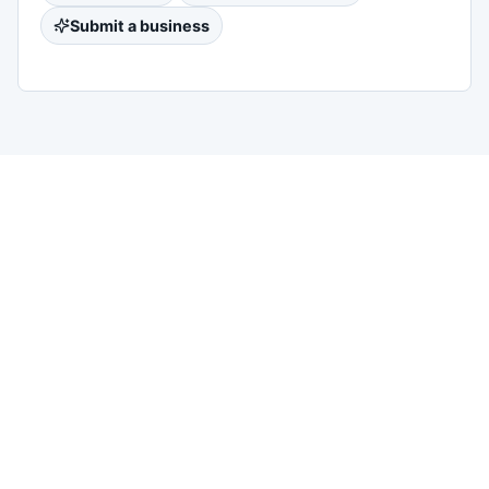
Submit a business