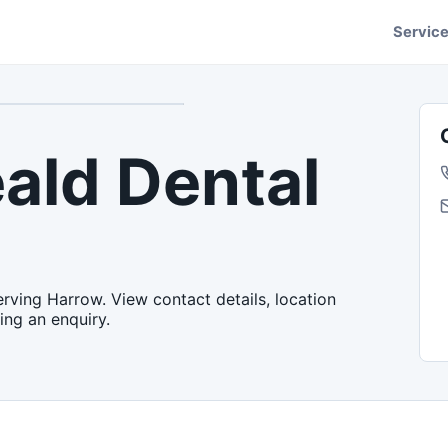
Servic
ald Dental
rving Harrow. View contact details, location
ing an enquiry.