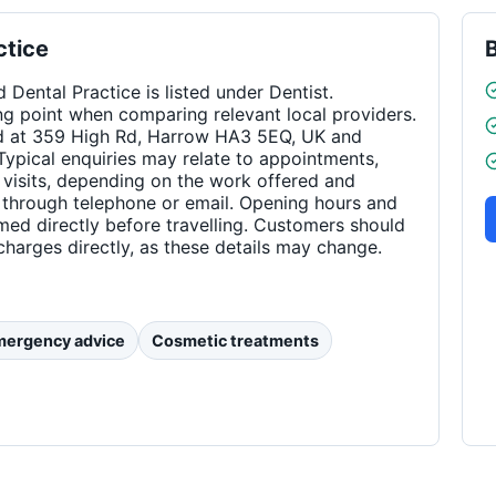
ctice
Dental Practice is listed under Dentist.
ng point when comparing relevant local providers.
ed at 359 High Rd, Harrow HA3 5EQ, UK and
ypical enquiries may relate to appointments,
visits, depending on the work offered and
e through telephone or email. Opening hours and
med directly before travelling. Customers should
charges directly, as these details may change.
mergency advice
Cosmetic treatments