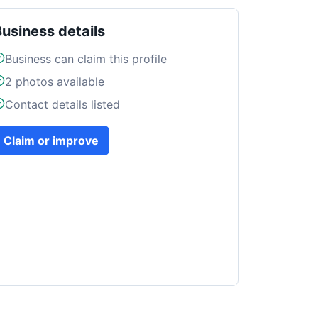
Business details
Business can claim this profile
2
photos available
Contact details listed
Claim or improve