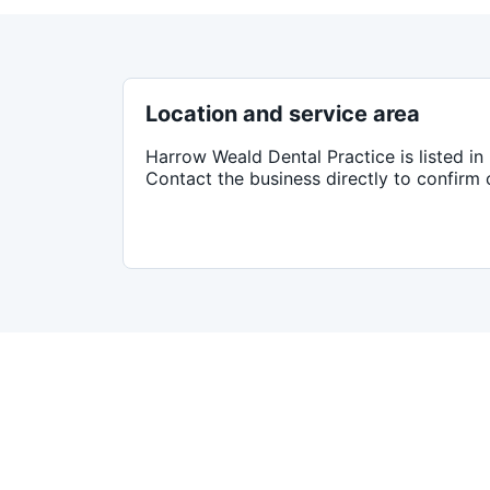
Location and service area
Harrow Weald Dental Practice
is listed in
Contact the business directly to confirm 