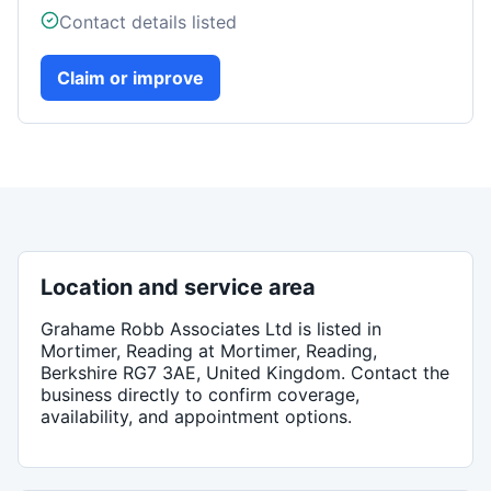
Contact details listed
Claim or improve
Location and service area
Grahame Robb Associates Ltd
is listed in
Mortimer, Reading
at Mortimer, Reading,
Berkshire RG7 3AE, United Kingdom
. Contact the
business directly to confirm coverage,
availability, and appointment options.