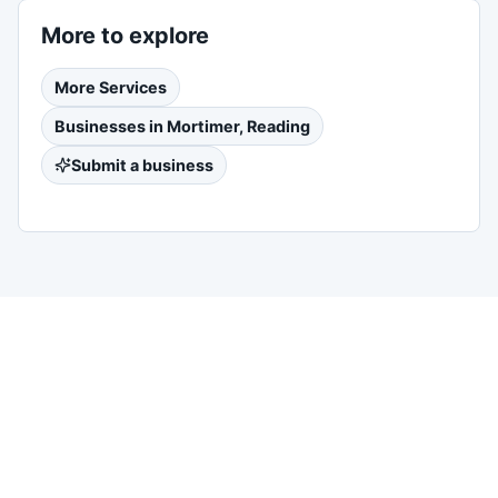
More to explore
More
Services
Businesses in
Mortimer, Reading
Submit a business