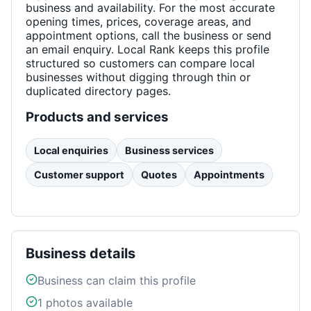
business and availability. For the most accurate
opening times, prices, coverage areas, and
appointment options, call the business or send
an email enquiry. Local Rank keeps this profile
structured so customers can compare local
businesses without digging through thin or
duplicated directory pages.
Products and services
Local enquiries
Business services
Customer support
Quotes
Appointments
Business details
Business can claim this profile
1
photos available