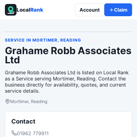
Local
Rank
Account
Claim
SERVICE
IN
MORTIMER, READING
Grahame Robb Associates
Ltd
Grahame Robb Associates Ltd is listed on Local Rank
as a Service serving Mortimer, Reading. Contact the
business directly for availability, quotes, and current
service details.
Mortimer, Reading
Contact
01962 779911