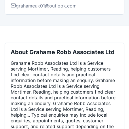
grahameuk01@outlook.com
About
Grahame Robb Associates Ltd
Grahame Robb Associates Ltd is a Service
serving Mortimer, Reading, helping customers
find clear contact details and practical
information before making an enquiry. Grahame
Robb Associates Ltd is a Service serving
Mortimer, Reading, helping customers find clear
contact details and practical information before
making an enquiry. Grahame Robb Associates
Ltd is a Service serving Mortimer, Reading,
helping... Typical enquiries may include local
enquiries, appointments, quotes, customer
support, and related support depending on the