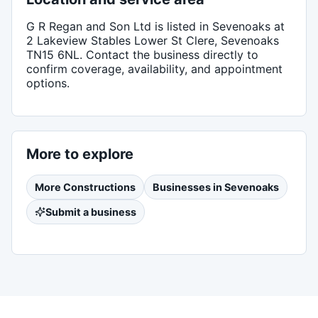
G R Regan and Son Ltd
is listed in
Sevenoaks
at
2 Lakeview Stables Lower St Clere, Sevenoaks
TN15 6NL
. Contact the business directly to
confirm coverage, availability, and appointment
options.
More to explore
More
Constructions
Businesses in
Sevenoaks
Submit a business