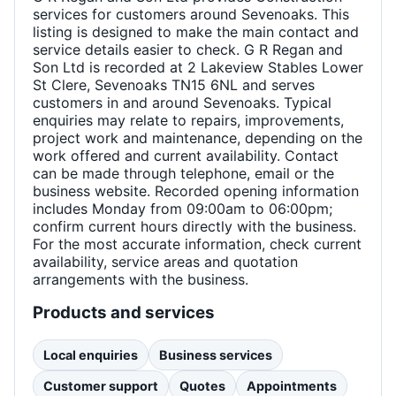
services for customers around Sevenoaks. This
listing is designed to make the main contact and
service details easier to check. G R Regan and
Son Ltd is recorded at 2 Lakeview Stables Lower
St Clere, Sevenoaks TN15 6NL and serves
customers in and around Sevenoaks. Typical
enquiries may relate to repairs, improvements,
project work and maintenance, depending on the
work offered and current availability. Contact
can be made through telephone, email or the
business website. Recorded opening information
includes Monday from 09:00am to 06:00pm;
confirm current hours directly with the business.
For the most accurate information, check current
availability, service areas and quotation
arrangements with the business.
Products and services
Local enquiries
Business services
Customer support
Quotes
Appointments