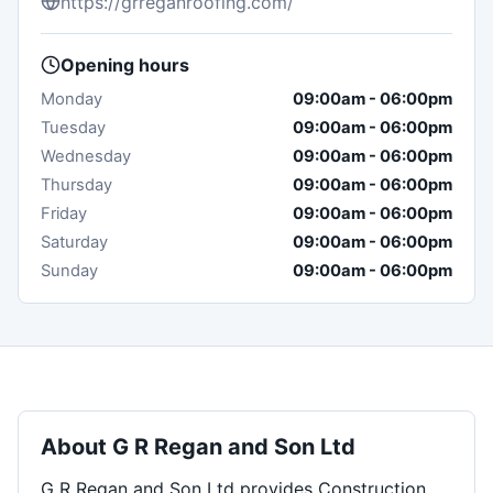
https://grreganroofing.com/
Opening hours
Monday
09:00am
-
06:00pm
Tuesday
09:00am
-
06:00pm
Wednesday
09:00am
-
06:00pm
Thursday
09:00am
-
06:00pm
Friday
09:00am
-
06:00pm
Saturday
09:00am
-
06:00pm
Sunday
09:00am
-
06:00pm
About
G R Regan and Son Ltd
G R Regan and Son Ltd provides Construction