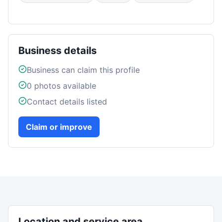
Business details
Business can claim this profile
0
photos available
Contact details listed
Claim or improve
Location and service area