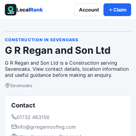
Local
Rank
Account
Claim
CONSTRUCTION
IN
SEVENOAKS
G R Regan and Son Ltd
G R Regan and Son Ltd is a Construction serving
Sevenoaks. View contact details, location information
and useful guidance before making an enquiry.
Sevenoaks
Contact
01732 463156
info@grreganroofing.com