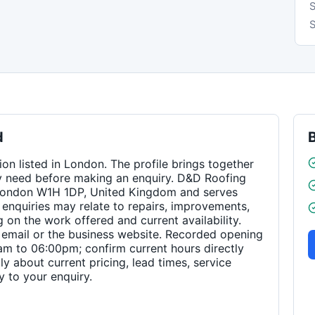
S
d
on listed in London. The profile brings together
y need before making an enquiry. D&D Roofing
, London W1H 1DP, United Kingdom and serves
enquiries may relate to repairs, improvements,
on the work offered and current availability.
email or the business website. Recorded opening
m to 06:00pm; confirm current hours directly
ly about current pricing, lead times, service
 to your enquiry.