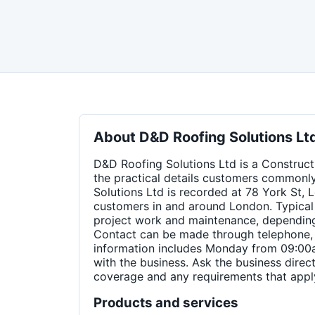
About
D&D Roofing Solutions Lt
D&D Roofing Solutions Ltd is a Constructi
the practical details customers commonl
Solutions Ltd is recorded at 78 York St
customers in and around London. Typical 
project work and maintenance, depending 
Contact can be made through telephone, 
information includes Monday from 09:00a
with the business. Ask the business direct
coverage and any requirements that apply
Products and services