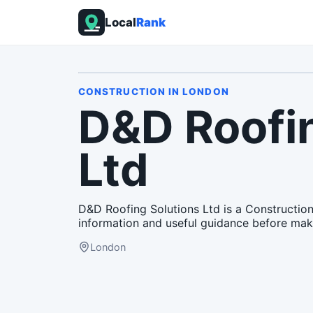
Local
Rank
CONSTRUCTION
IN
LONDON
D&D Roofin
Ltd
D&D Roofing Solutions Ltd is a Construction
information and useful guidance before mak
London