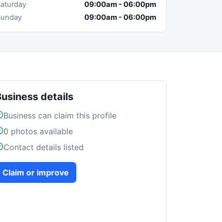
aturday
09:00am
-
06:00pm
Sunday
09:00am
-
06:00pm
Business details
Business can claim this profile
0
photos available
Contact details listed
Claim or improve