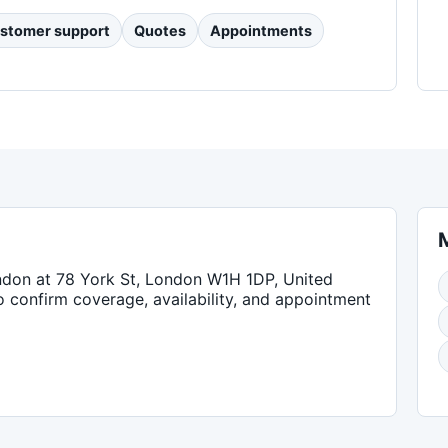
stomer support
Quotes
Appointments
ndon
at 78 York St, London W1H 1DP, United
to confirm coverage, availability, and appointment