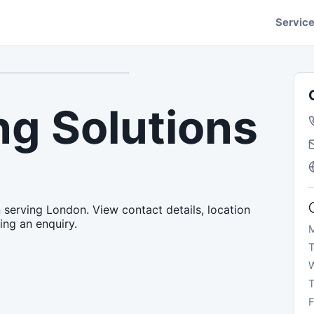
Servic
g Solutions
 serving London. View contact details, location
ing an enquiry.
T
F