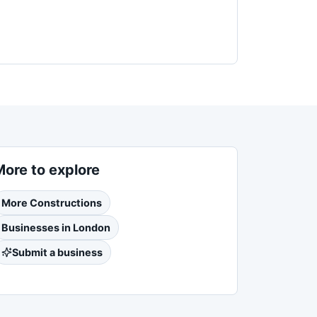
More to explore
More
Constructions
Businesses in
London
Submit a business