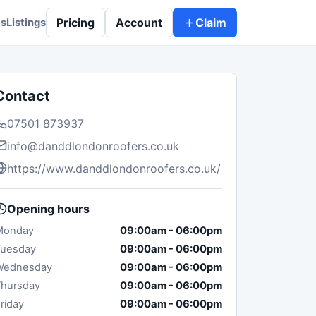
Pricing
Account
Claim
es
Listings
Contact
07501 873937
info@danddlondonroofers.co.uk
https://www.danddlondonroofers.co.uk/
Opening hours
Monday
09:00am
-
06:00pm
Tuesday
09:00am
-
06:00pm
Wednesday
09:00am
-
06:00pm
hursday
09:00am
-
06:00pm
riday
09:00am
-
06:00pm