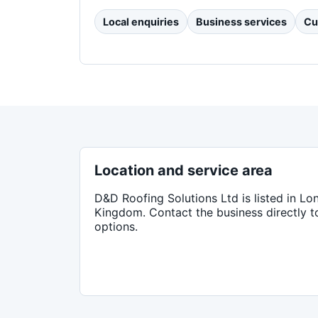
Local enquiries
Business services
Cu
Location and service area
D&D Roofing Solutions Ltd
is listed in
Lo
Kingdom
. Contact the business directly 
options.