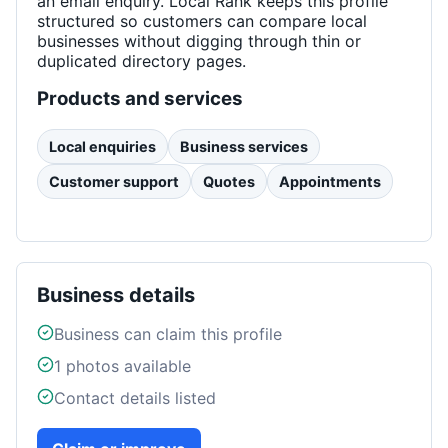
an email enquiry. Local Rank keeps this profile
structured so customers can compare local
businesses without digging through thin or
duplicated directory pages.
Products and services
Local enquiries
Business services
Customer support
Quotes
Appointments
Business details
Business can claim this profile
1
photos available
Contact details listed