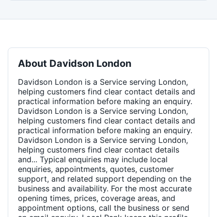
About
Davidson London
Davidson London is a Service serving London,
helping customers find clear contact details and
practical information before making an enquiry.
Davidson London is a Service serving London,
helping customers find clear contact details and
practical information before making an enquiry.
Davidson London is a Service serving London,
helping customers find clear contact details
and... Typical enquiries may include local
enquiries, appointments, quotes, customer
support, and related support depending on the
business and availability. For the most accurate
opening times, prices, coverage areas, and
appointment options, call the business or send