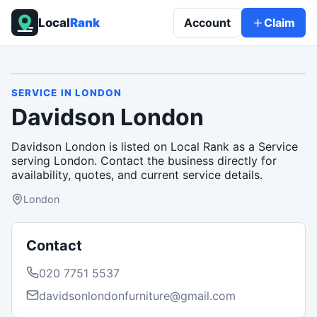
Local
Rank
Account
Claim
SERVICE
IN
LONDON
Davidson London
Davidson London is listed on Local Rank as a Service
serving London. Contact the business directly for
availability, quotes, and current service details.
London
Contact
020 7751 5537
davidsonlondonfurniture@gmail.com