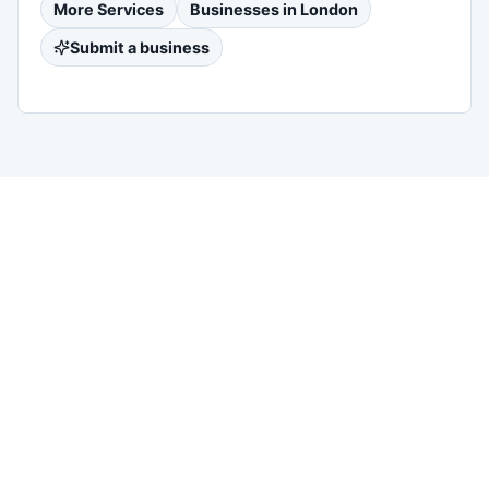
More
Services
Businesses in
London
Submit a business