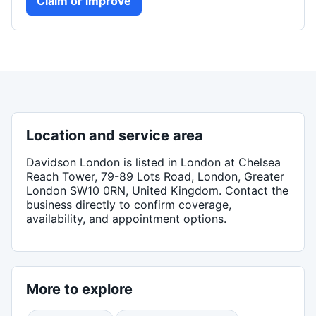
Claim or improve
Location and service area
Davidson London
is listed in
London
at Chelsea
Reach Tower, 79-89 Lots Road, London, Greater
London SW10 0RN, United Kingdom
. Contact the
business directly to confirm coverage,
availability, and appointment options.
More to explore