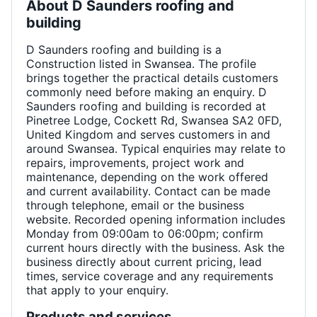
About
D Saunders roofing and
building
D Saunders roofing and building is a
Construction listed in Swansea. The profile
brings together the practical details customers
commonly need before making an enquiry. D
Saunders roofing and building is recorded at
Pinetree Lodge, Cockett Rd, Swansea SA2 0FD,
United Kingdom and serves customers in and
around Swansea. Typical enquiries may relate to
repairs, improvements, project work and
maintenance, depending on the work offered
and current availability. Contact can be made
through telephone, email or the business
website. Recorded opening information includes
Monday from 09:00am to 06:00pm; confirm
current hours directly with the business. Ask the
business directly about current pricing, lead
times, service coverage and any requirements
that apply to your enquiry.
Products and services