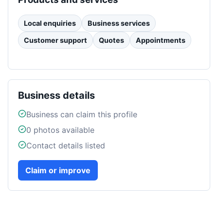
Local enquiries
Business services
Customer support
Quotes
Appointments
Business details
Business can claim this profile
0
photos available
Contact details listed
Claim or improve