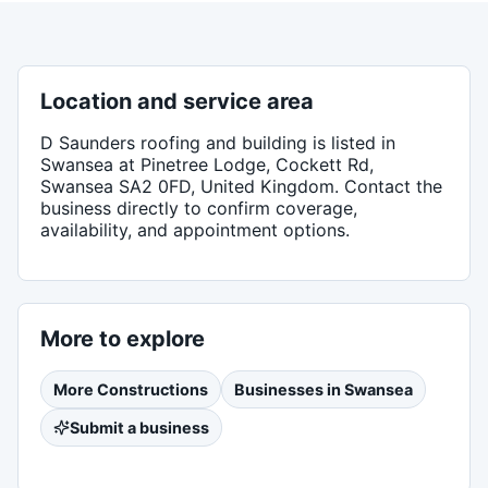
Location and service area
D Saunders roofing and building
is listed in
Swansea
at Pinetree Lodge, Cockett Rd,
Swansea SA2 0FD, United Kingdom
. Contact the
business directly to confirm coverage,
availability, and appointment options.
More to explore
More
Constructions
Businesses in
Swansea
Submit a business