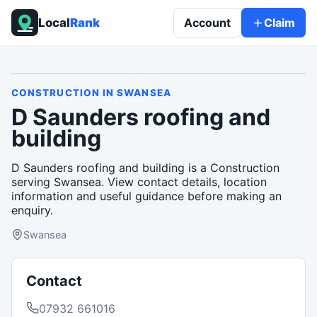
Local
Rank
Account
Claim
CONSTRUCTION
IN
SWANSEA
D Saunders roofing and
building
D Saunders roofing and building is a Construction
serving Swansea. View contact details, location
information and useful guidance before making an
enquiry.
Swansea
Contact
07932 661016