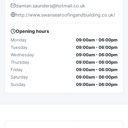
damian.saunders@hotmail.co.uk
http://www.swansearoofingandbuilding.co.uk/
Opening hours
Monday
09:00am
-
06:00pm
Tuesday
09:00am
-
06:00pm
Wednesday
09:00am
-
06:00pm
Thursday
09:00am
-
06:00pm
Friday
09:00am
-
06:00pm
Saturday
09:00am
-
06:00pm
Sunday
09:00am
-
06:00pm