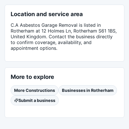
Location and service area
C.A Asbestos Garage Removal
is listed in
Rotherham
at 12 Holmes Ln, Rotherham S61 1BS,
United Kingdom
. Contact the business directly
to confirm coverage, availability, and
appointment options.
More to explore
More
Constructions
Businesses in
Rotherham
Submit a business