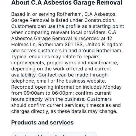
About
C.A Asbestos Garage Removal
Based in or serving Rotherham, C.A Asbestos
Garage Removal is listed under Construction.
Customers can use the profile as a starting point
when comparing relevant local providers. C.A
Asbestos Garage Removal is recorded at 12
Holmes Ln, Rotherham S61 1BS, United Kingdom
and serves customers in and around Rotherham.
Typical enquiries may relate to repairs,
improvements, project work and maintenance,
depending on the work offered and current
availability. Contact can be made through
telephone, email or the business website.
Recorded opening information includes Monday
from 09:00am to 06:00pm; confirm current
hours directly with the business. Customers
should confirm current services, timescales and
charges directly, as these details may change.
Products and services