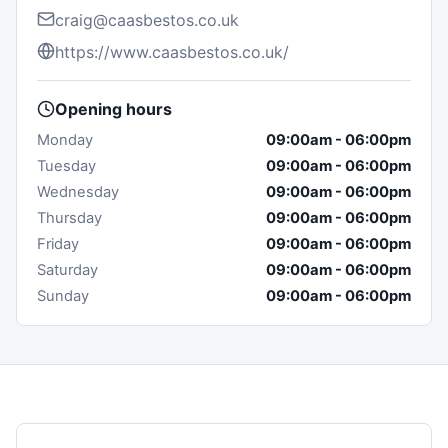
craig@caasbestos.co.uk
https://www.caasbestos.co.uk/
Opening hours
Monday
09:00am
-
06:00pm
Tuesday
09:00am
-
06:00pm
Wednesday
09:00am
-
06:00pm
Thursday
09:00am
-
06:00pm
Friday
09:00am
-
06:00pm
Saturday
09:00am
-
06:00pm
Sunday
09:00am
-
06:00pm