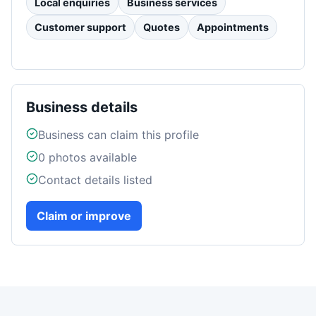
Local enquiries
Business services
Customer support
Quotes
Appointments
Business details
Business can claim this profile
0
photos available
Contact details listed
Claim or improve