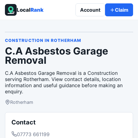
Local
Rank
Account
Claim
CONSTRUCTION
IN
ROTHERHAM
C.A Asbestos Garage
Removal
C.A Asbestos Garage Removal is a Construction
serving Rotherham. View contact details, location
information and useful guidance before making an
enquiry.
Rotherham
Contact
07773 661199