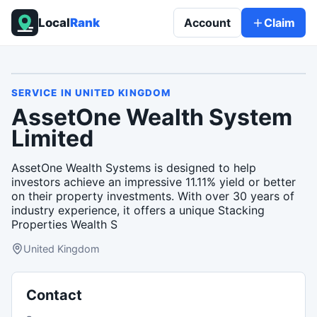
Local
Rank
Account
Claim
SERVICE
IN
UNITED KINGDOM
AssetOne Wealth System
Limited
AssetOne Wealth Systems is designed to help
investors achieve an impressive 11.11% yield or better
on their property investments. With over 30 years of
industry experience, it offers a unique Stacking
Properties Wealth S
United Kingdom
Contact