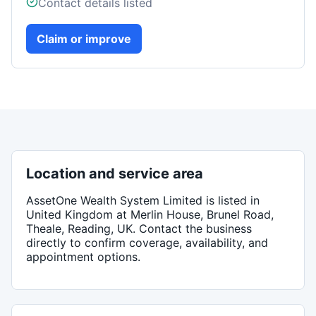
Contact details listed
Claim or improve
Location and service area
AssetOne Wealth System Limited
is listed in
United Kingdom
at Merlin House, Brunel Road,
Theale, Reading, UK
. Contact the business
directly to confirm coverage, availability, and
appointment options.