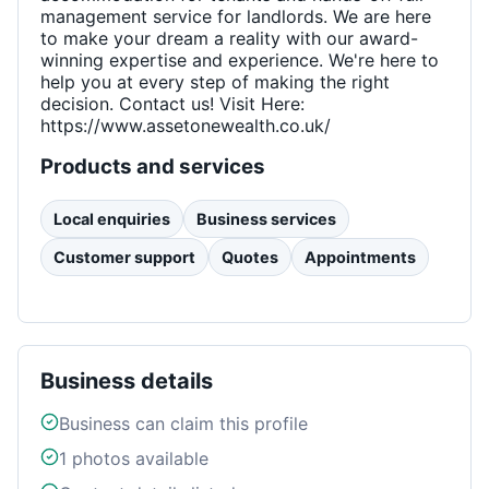
management service for landlords. We are here
to make your dream a reality with our award-
winning expertise and experience. We're here to
help you at every step of making the right
decision. Contact us! Visit Here:
https://www.assetonewealth.co.uk/
Products and services
Local enquiries
Business services
Customer support
Quotes
Appointments
Business details
Business can claim this profile
1
photos available