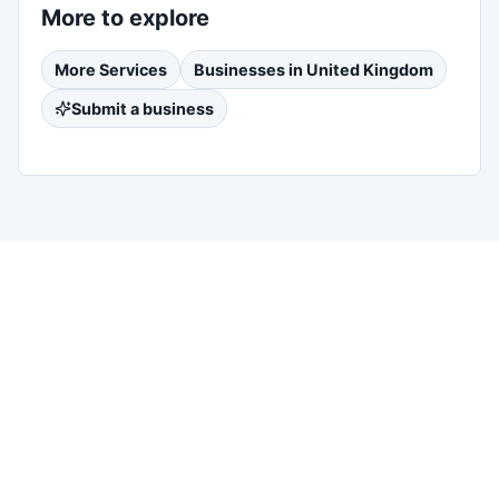
More to explore
More
Services
Businesses in
United Kingdom
Submit a business