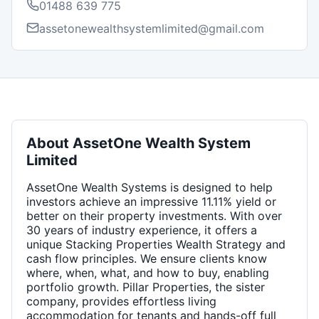
01488 639 775
assetonewealthsystemlimited@gmail.com
About
AssetOne Wealth System
Limited
AssetOne Wealth Systems is designed to help
investors achieve an impressive 11.11% yield or
better on their property investments. With over
30 years of industry experience, it offers a
unique Stacking Properties Wealth Strategy and
cash flow principles. We ensure clients know
where, when, what, and how to buy, enabling
portfolio growth. Pillar Properties, the sister
company, provides effortless living
accommodation for tenants and hands-off full