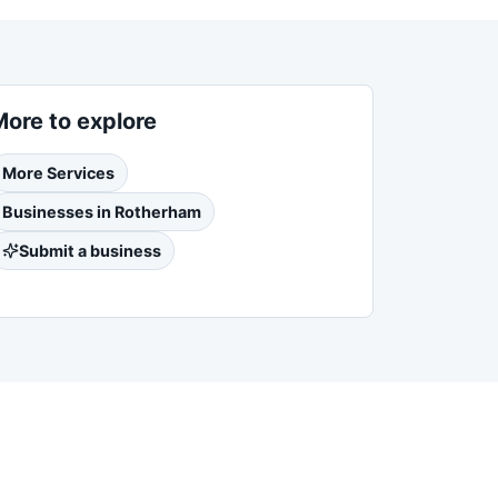
More to explore
More
Services
Businesses in
Rotherham
Submit a business