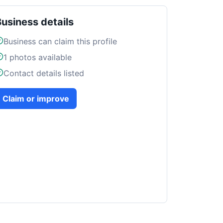
Business details
Business can claim this profile
1
photos available
Contact details listed
Claim or improve