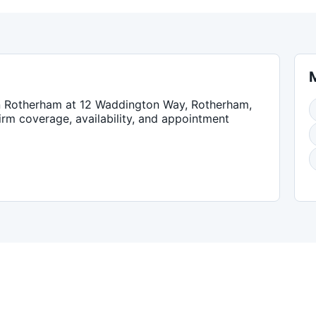
n
Rotherham
at 12 Waddington Way, Rotherham,
firm coverage, availability, and appointment