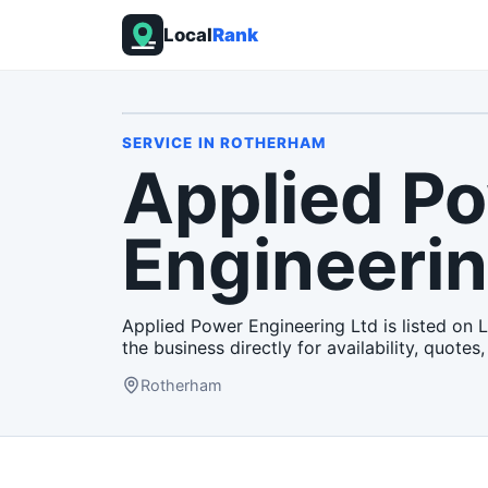
Local
Rank
SERVICE
IN
ROTHERHAM
Applied P
Engineerin
Applied Power Engineering Ltd is listed on 
the business directly for availability, quotes,
Rotherham