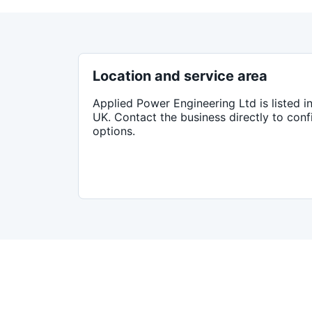
Location and service area
Applied Power Engineering Ltd
is listed i
UK
. Contact the business directly to con
options.