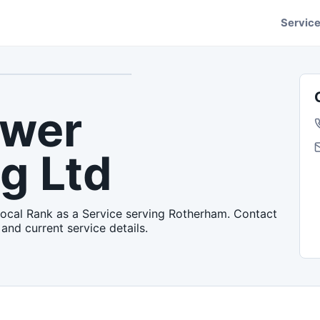
Servic
ower
g Ltd
Local Rank as a Service serving Rotherham. Contact
 and current service details.