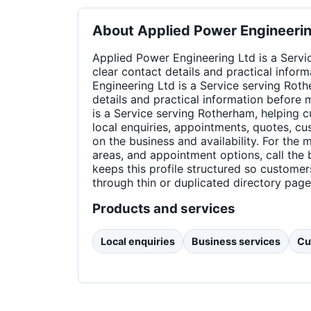
About
Applied Power Engineerin
Applied Power Engineering Ltd is a Servi
clear contact details and practical info
Engineering Ltd is a Service serving Roth
details and practical information before
is a Service serving Rotherham, helping c
local enquiries, appointments, quotes, c
on the business and availability. For the
areas, and appointment options, call the 
keeps this profile structured so custome
through thin or duplicated directory page
Products and services
Local enquiries
Business services
Cu