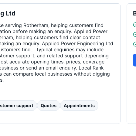
g Ltd
ce serving Rotherham, helping customers find
rmation before making an enquiry. Applied Power
erham, helping customers find clear contact
 making an enquiry. Applied Power Engineering Ltd
ustomers find... Typical enquiries may include
ustomer support, and related support depending
 most accurate opening times, prices, coverage
business or send an email enquiry. Local Rank
rs can compare local businesses without digging
s.
stomer support
Quotes
Appointments