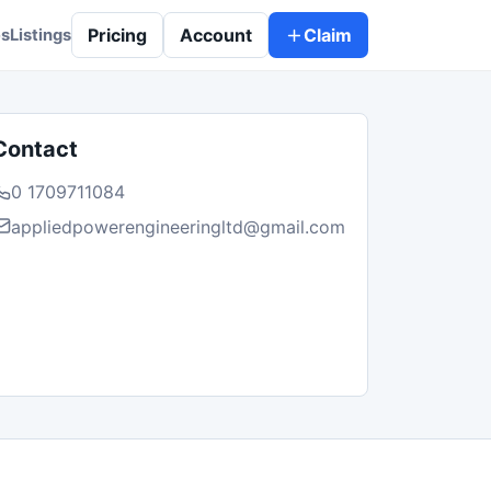
Pricing
Account
Claim
es
Listings
Contact
0 1709711084
appliedpowerengineeringltd@gmail.com