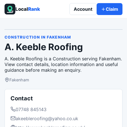
Local
Rank
Account
Claim
CONSTRUCTION
IN
FAKENHAM
A. Keeble Roofing
A. Keeble Roofing is a Construction serving Fakenham.
View contact details, location information and useful
guidance before making an enquiry.
Fakenham
Contact
07748 845143
akeebleroofing@yahoo.co.uk