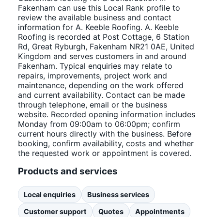
Fakenham can use this Local Rank profile to
review the available business and contact
information for A. Keeble Roofing. A. Keeble
Roofing is recorded at Post Cottage, 6 Station
Rd, Great Ryburgh, Fakenham NR21 0AE, United
Kingdom and serves customers in and around
Fakenham. Typical enquiries may relate to
repairs, improvements, project work and
maintenance, depending on the work offered
and current availability. Contact can be made
through telephone, email or the business
website. Recorded opening information includes
Monday from 09:00am to 06:00pm; confirm
current hours directly with the business. Before
booking, confirm availability, costs and whether
the requested work or appointment is covered.
Products and services
Local enquiries
Business services
Customer support
Quotes
Appointments