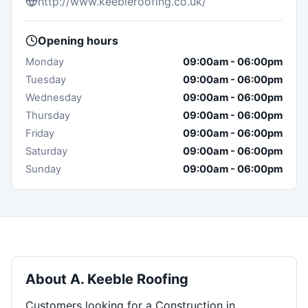
http://www.keebleroofing.co.uk/
Opening hours
Monday
09:00am
-
06:00pm
Tuesday
09:00am
-
06:00pm
Wednesday
09:00am
-
06:00pm
Thursday
09:00am
-
06:00pm
Friday
09:00am
-
06:00pm
Saturday
09:00am
-
06:00pm
Sunday
09:00am
-
06:00pm
About
A. Keeble Roofing
Customers looking for a Construction in