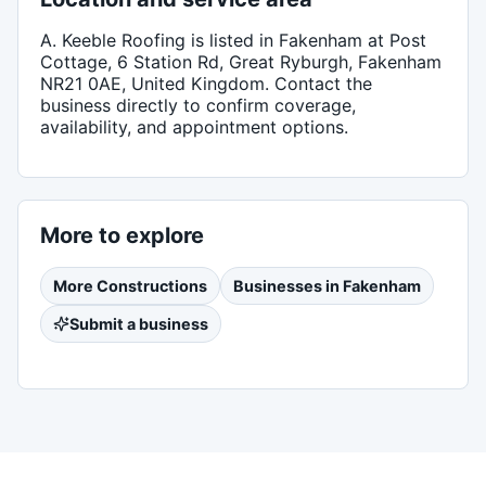
A. Keeble Roofing
is listed in
Fakenham
at Post
Cottage, 6 Station Rd, Great Ryburgh, Fakenham
NR21 0AE, United Kingdom
. Contact the
business directly to confirm coverage,
availability, and appointment options.
More to explore
More
Constructions
Businesses in
Fakenham
Submit a business