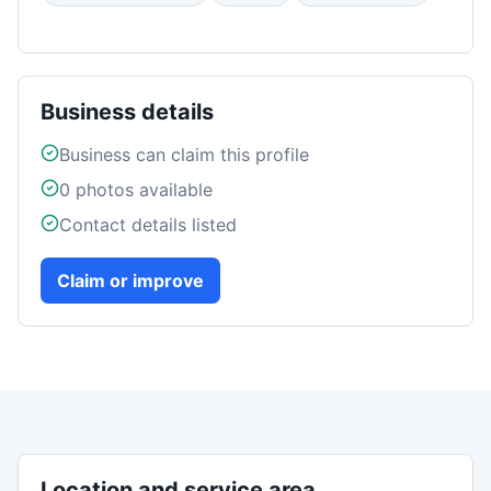
Business details
Business can claim this profile
0
photos available
Contact details listed
Claim or improve
Location and service area