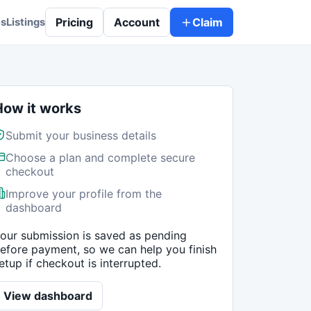
Pricing
Account
Claim
es
Listings
How it works
Submit your business details
Choose a plan and complete secure
checkout
Improve your profile from the
dashboard
our submission is saved as pending
efore payment, so we can help you finish
etup if checkout is interrupted.
View dashboard