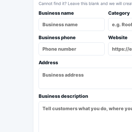
Cannot find it? Leave this blank and we will crea
Business name
Category
Business phone
Website
Address
Business description