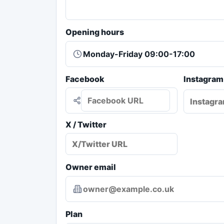
Opening hours
Facebook
Instagram
X / Twitter
Owner email
Plan