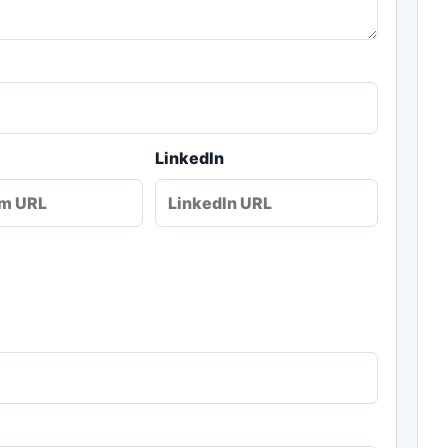
LinkedIn