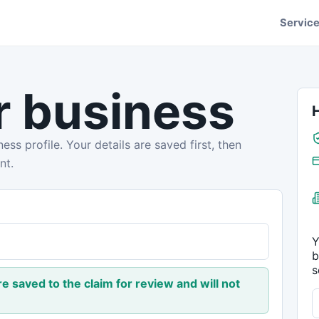
Servic
r business
ess profile. Your details are saved first, then
nt.
Y
b
s
are saved to the claim for review and will not