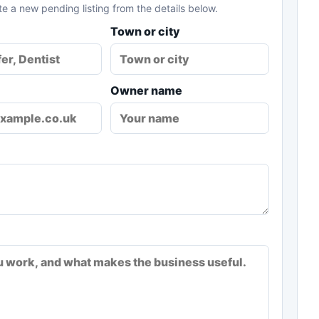
te a new pending listing from the details below.
Town or city
Owner name