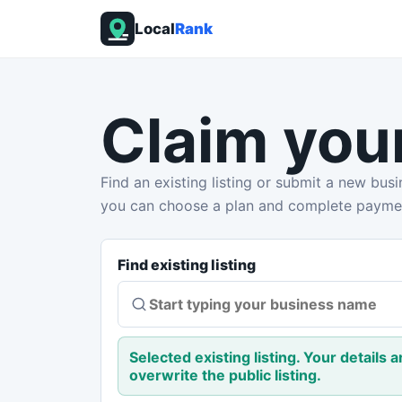
Local
Rank
Claim you
Find an existing listing or submit a new busin
you can choose a plan and complete payme
Find existing listing
Selected existing listing. Your details 
overwrite the public listing.